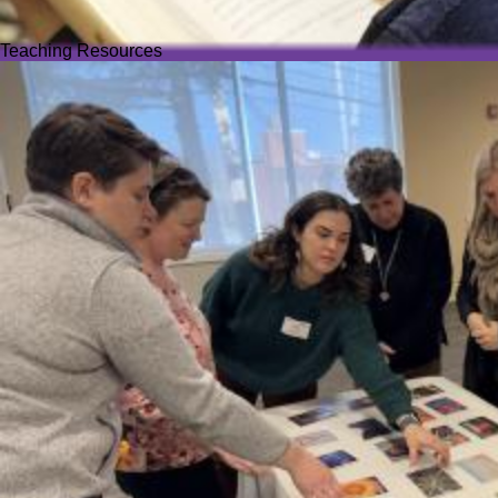
Teaching Resources