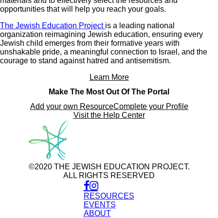
materials and to effectively select the resources and
opportunities that will help you reach your goals.
The Jewish Education Project
is a leading national
organization reimagining Jewish education, ensuring every
Jewish child emerges from their formative years with
unshakable pride, a meaningful connection to Israel, and the
courage to stand against hatred and antisemitism.
Learn More
Make The Most Out Of The Portal
Add your own Resource
Complete your Profile
Visit the Help Center
©2020 THE JEWISH EDUCATION PROJECT.
ALL RIGHTS RESERVED
RESOURCES
EVENTS
ABOUT