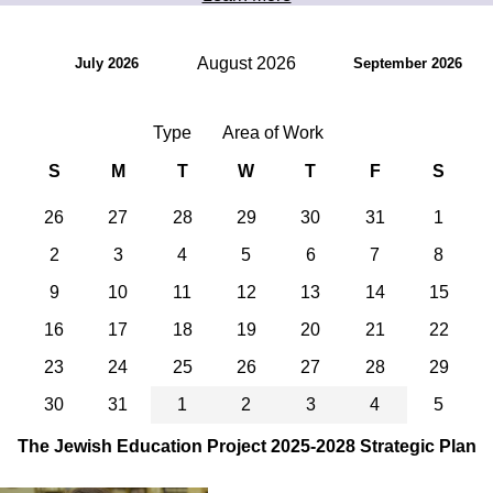
August 2026
July 2026
September 2026
Type
Area of Work
S
M
T
W
T
F
S
26
27
28
29
30
31
1
2
3
4
5
6
7
8
9
10
11
12
13
14
15
16
17
18
19
20
21
22
23
24
25
26
27
28
29
30
31
1
2
3
4
5
The Jewish Education Project 2025-2028 Strategic Plan