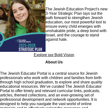
Image
The Jewish Education Project's new
3-Year Strategic Plan lays out the
path forward to strengthen Jewish
education, our most powerful tool to
ensure every child emerges with
unshakable pride, a deep bond with
Israel, and the courage to stand
against hate.
Explore our Bold Vision
About Us
The Jewish Educator Portal is a central source for Jewish
professionals who work with children and families from birth
through high school graduation, to explore and share quality
educational resources. We’ve curated The Jewish Educator
Portal to offer timely and relevant curricular links, podcasts,
articles, themed collections, and an ever-growing set of
professional development and network opportunities. It is
designed to help you navigate the vast world of online