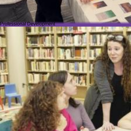
Professional Development