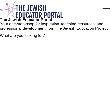
Skip
to
main
content
The Jewish Educator Portal
Your one-stop-shop for inspiration, teaching resources, and
professional development from The Jewish Education Project.