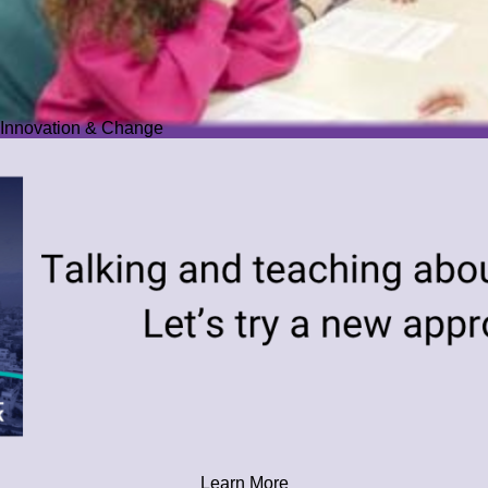
Innovation & Change
Learn More