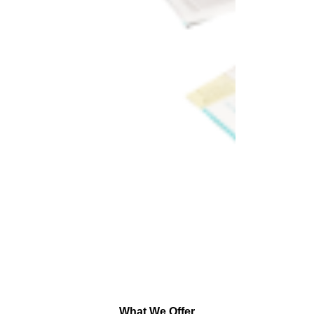
What We Offer