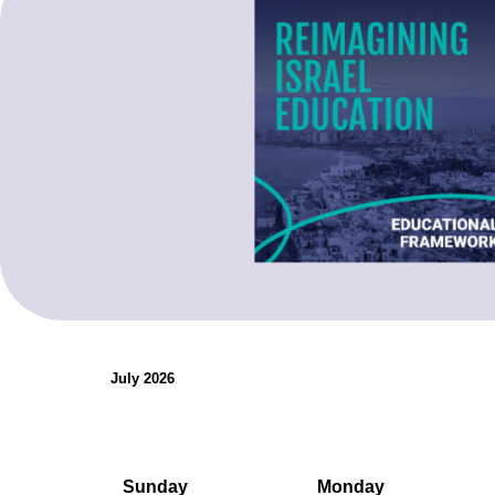
organizations.
Teaching Resources
July 2026
Sunday
Monday