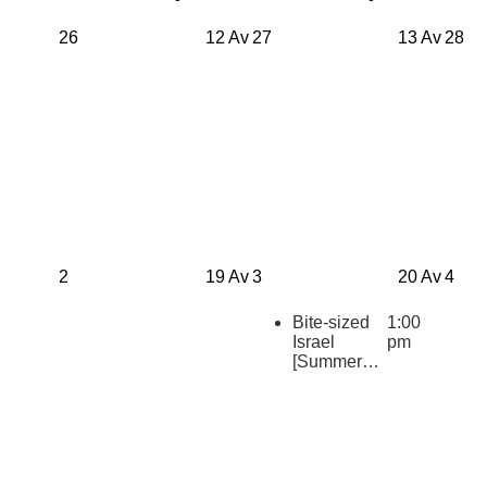
26
12 Av
27
13 Av
28
2
19 Av
3
20 Av
4
Bite-sized
1:00
Israel
pm
[Summer
2026
Repeats]