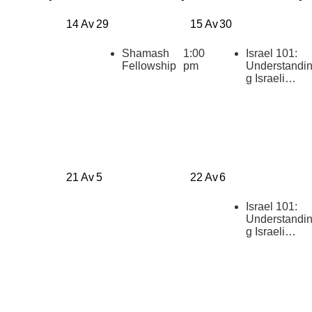
14 Av
29
15 Av
30
Shamash
1:00
Israel 101:
Fellowship
pm
Understandi
g Israeli
Politics
[summer
2026]
21 Av
5
22 Av
6
Israel 101:
Understandi
g Israeli
Politics
[summer
2026]