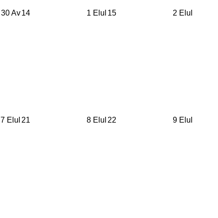
30 Av
14
1 Elul
15
2 Elul
7 Elul
21
8 Elul
22
9 Elul