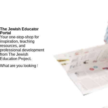
The Jewish Educator
Portal
Your one-stop-shop for
inspiration, teaching
resources, and
professional development
from The Jewish
Education Project.