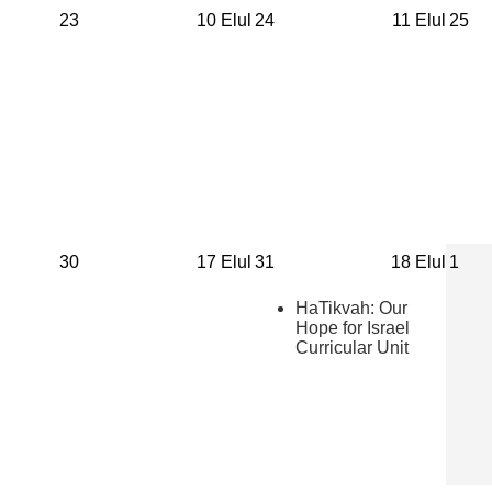
23
10 Elul
24
11 Elul
25
30
17 Elul
31
18 Elul
1
HaTikvah: Our
Hope for Israel
Curricular Unit