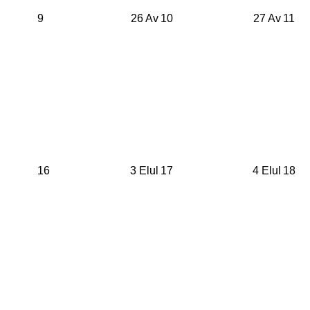
9
26 Av
10
27 Av
11
16
3 Elul
17
4 Elul
18