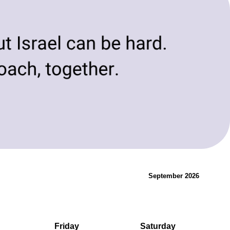
evolving needs of today and tomorrow.
Innovation & Change
September 2026
Friday
Saturday