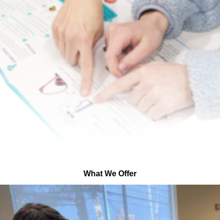
What We Offer