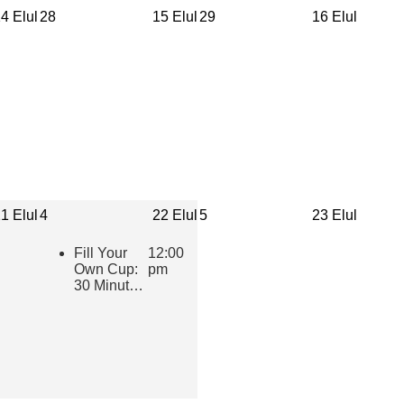
4 Elul
28
15 Elul
29
16 Elul
1 Elul
4
22 Elul
5
23 Elul
Fill Your
12:00
Own Cup:
pm
30 Minutes
of Inspiring
Jewish
Wisdom for
Educators
2026-2027