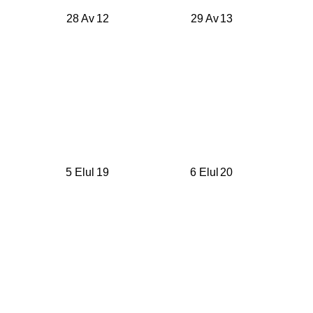
28 Av
12
29 Av
13
5 Elul
19
6 Elul
20