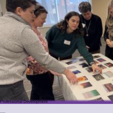
Professional Development
Professional Development
We offer PD that challenges educators while guiding them