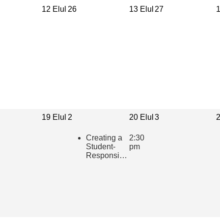
12 Elul
26
13 Elul
27
1
19 Elul
2
20 Elul
3
2
Creating a
2:30
Student-
pm
Responsive
Learning
Community
in the
Hebrew
Classroom
(presented
in