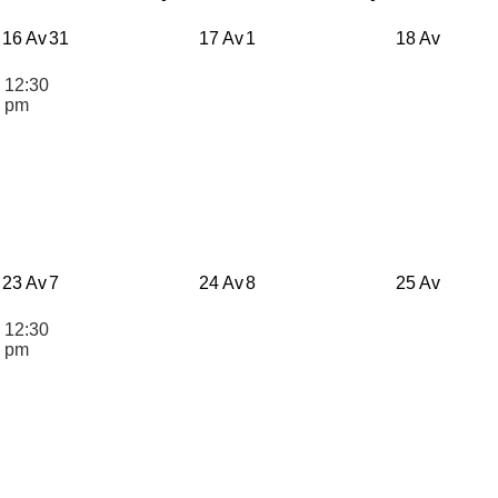
16 Av
31
17 Av
1
18 Av
12:30
n
pm
23 Av
7
24 Av
8
25 Av
12:30
n
pm