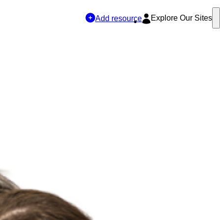
Explore Our Sites
Add resource