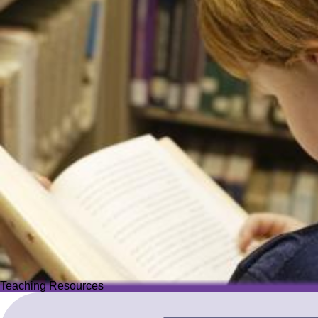
Teaching Resources
Teaching Resources
Image
Explore over 2,500 high-quality resources from trusted partner