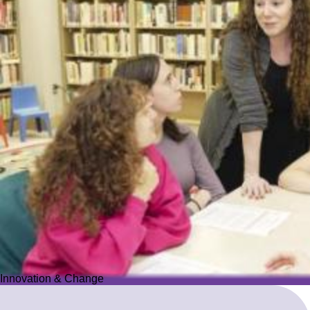
Innovation & Change
Innovation & Change
We reimagine Jewish education to proactively meet the ever-