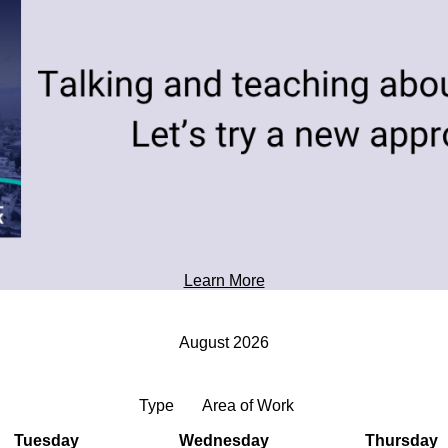
toward tomorrow's possibilities.
Professional Development
Learn More
August 2026
Type
Area of Work
Tuesday
Wednesday
Thursday