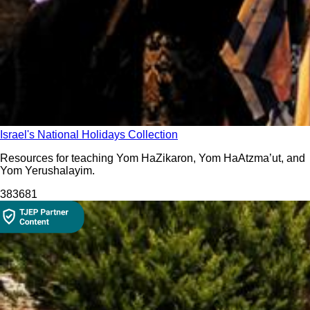
Israel's National Holidays Collection
Resources for teaching Yom HaZikaron, Yom HaAtzma’ut, and
Yom Yerushalayim.
3836
81