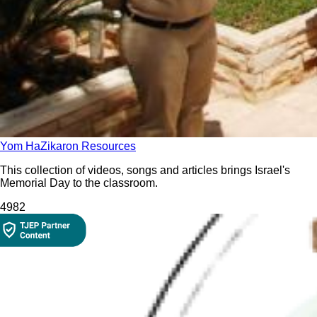
Yom HaZikaron Resources
This collection of videos, songs and articles brings Israel's
Memorial Day to the classroom.
498
2