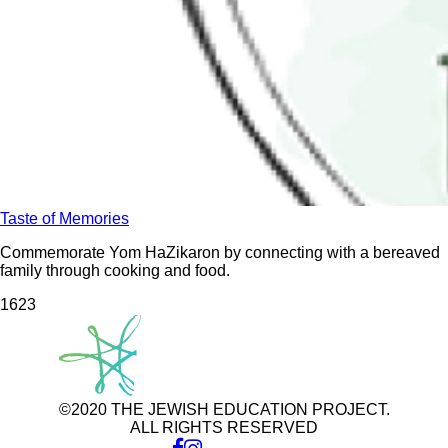
Taste of Memories
Commemorate Yom HaZikaron by connecting with a bereaved
family through cooking and food.
162
3
©2020 THE JEWISH EDUCATION PROJECT.
ALL RIGHTS RESERVED