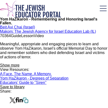
Skip
to
main
content
Yom HaZikaron - Remembering and Honoring Israel's
Fallen.
Beit Avi Chai (Israel)
Makom: The Jewish Agency for Israel Education Lab (IL)
703
64
Guide
Lesson
Video
Meaningful, appropriate and engaging pieces to learn and
observe Yom HaZikaron, Israel's official Memorial Day to honor
and remember soldiers who died defending Israel and victims
of actions of terror.
Show more
View Resources:
A Face. The Name. A Memory.
Yom HaZikaron - Degrees of Separation
Educators' Guide to "Siren"
Save to library
Share: