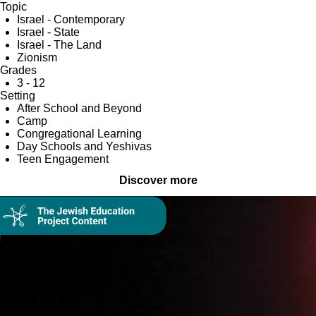
Topic
Israel - Contemporary
Israel - State
Israel - The Land
Zionism
Grades
3 - 12
Setting
After School and Beyond
Camp
Congregational Learning
Day Schools and Yeshivas
Teen Engagement
Discover more
Collection