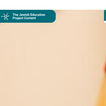
Collection