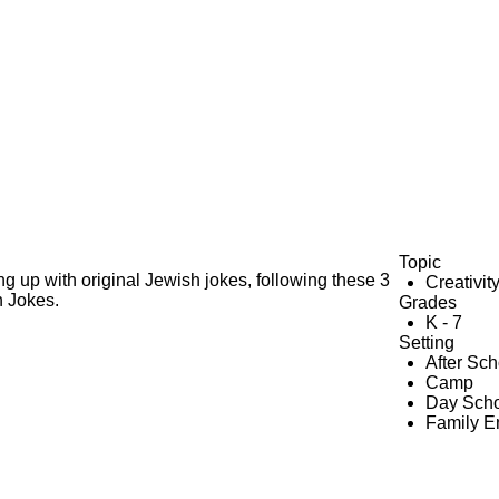
Topic
g up with original Jewish jokes, following these 3
Creativit
h Jokes.
Grades
K - 7
Setting
After Sc
Camp
Day Scho
Family 