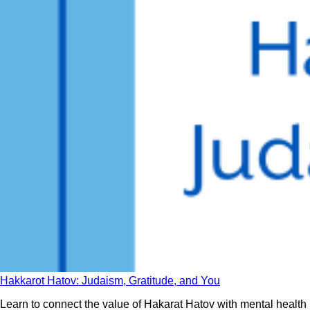
Hakkarot Hatov: Judaism, Gratitude, and You
Learn to connect the value of Hakarat Hatov with mental health