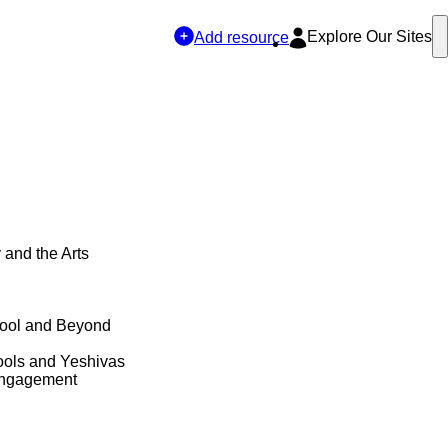
Explore Our Sites
Add resource
y and the Arts
hool and Beyond
ols and Yeshivas
Engagement