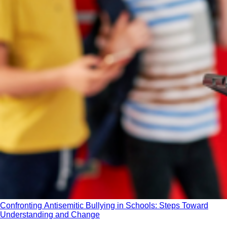
Confronting Antisemitic Bullying in Schools: Steps Toward
Understanding and Change