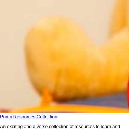
Purim Resources Collection
An exciting and diverse collection of resources to learn and