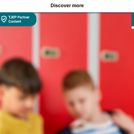
Discover more