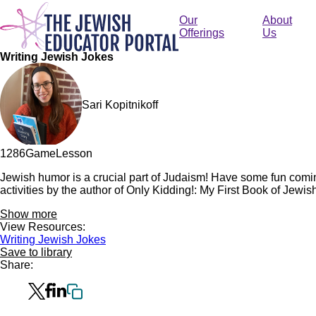
Skip
to
Our
About
main
Offerings
Us
content
Writing Jewish Jokes
Sari Kopitnikoff
128
6
Game
Lesson
Jewish humor is a crucial part of Judaism! Have some fun comin
activities by the author of Only Kidding!: My First Book of Jewis
Show more
View Resources:
Writing Jewish Jokes
Save to library
Share: