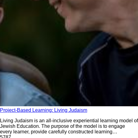
Project-Based Learning: Living Judaism
Living Judaism is an all-inclusive experiential learning model of
Jewish Education. The purpose of the model is to engage
every learner, provide carefully constructed learning
experiences, build a strong identity, root students firmly in
578
7