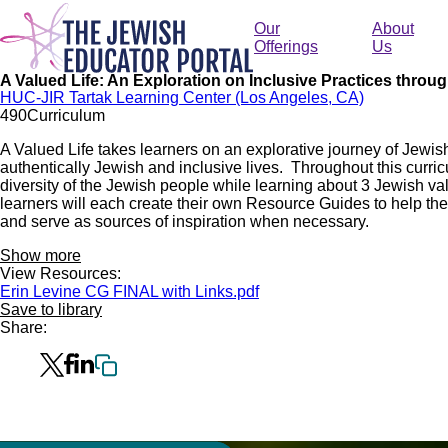
Skip
to
Our
About
main
Offerings
Us
content
A Valued Life: An Exploration on Inclusive Practices throu
HUC-JIR Tartak Learning Center (Los Angeles, CA)
49
0
Curriculum
A Valued Life takes learners on an explorative journey of Jewish
authentically Jewish and inclusive lives. Throughout this curric
diversity of the Jewish people while learning about 3 Jewish val
learners will each create their own Resource Guides to help t
and serve as sources of inspiration when necessary.
Show more
View Resources:
Erin Levine CG FINAL with Links.pdf
Save to library
Share: