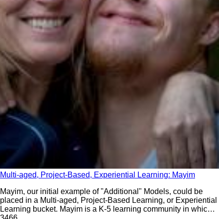
Multi-aged, Project-Based, Experiential Learning: Mayim
Mayim, our initial example of "Additional" Models, could be
placed in a Multi-aged, Project-Based Learning, or Experiential
Learning bucket. Mayim is a K-5 learning community in which
depth of relationships and depth of learning are intentionally
346
6