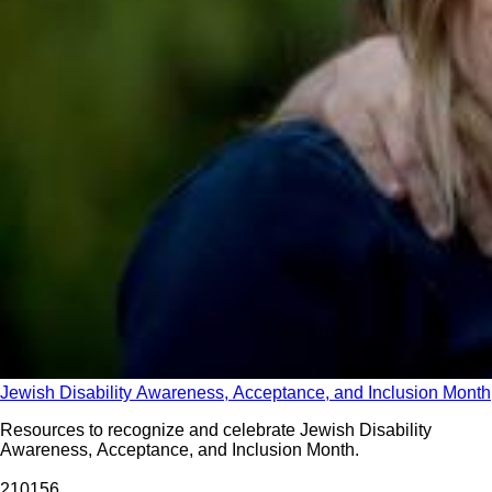
Jewish Disability Awareness, Acceptance, and Inclusion Month
Resources to recognize and celebrate Jewish Disability
Awareness, Acceptance, and Inclusion Month.
2101
56