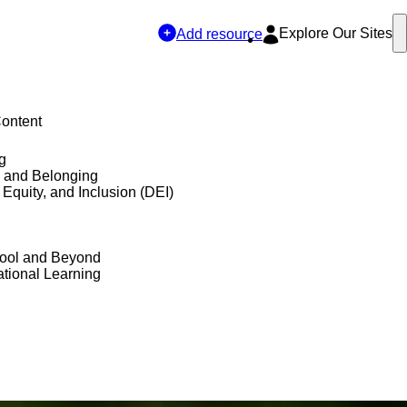
Explore Our Sites
Add resource
Content
g
y and Belonging
, Equity, and Inclusion (DEI)
hool and Beyond
tional Learning