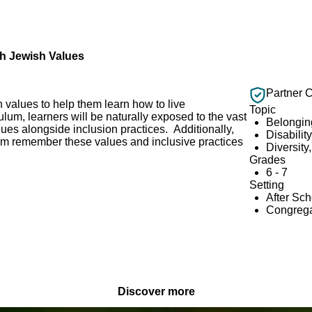
gh Jewish Values
Partner 
 values to help them learn how to live
Topic
ulum, learners will be naturally exposed to the vast
Belongin
ues alongside inclusion practices. Additionally,
Disabilit
hem remember these values and inclusive practices
Diversity
Grades
6 - 7
Setting
After Sc
Congrega
Discover more