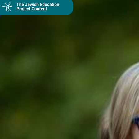
Collection