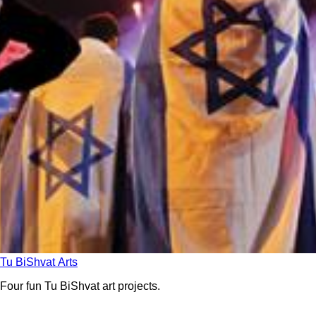
Tu BiShvat Arts
Four fun Tu BiShvat art projects.