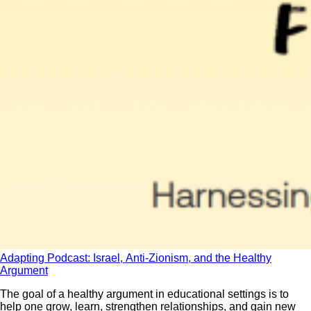
Adapting Podcast: Israel, Anti-Zionism, and the Healthy
Argument
The goal of a healthy argument in educational settings is to
help one grow, learn, strengthen relationships, and gain new