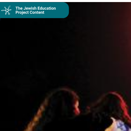
Collection