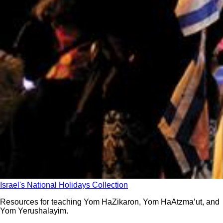
Israel's National Holidays Collection
Resources for teaching Yom HaZikaron, Yom HaAtzma’ut, and
Yom Yerushalayim.