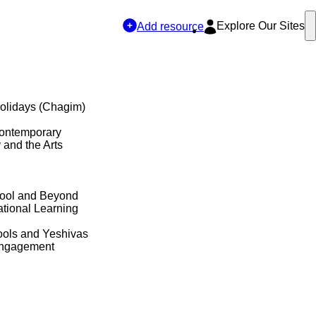
Explore Our Sites
Add resource
olidays (Chagim)
Contemporary
y and the Arts
hool and Beyond
tional Learning
ols and Yeshivas
Engagement