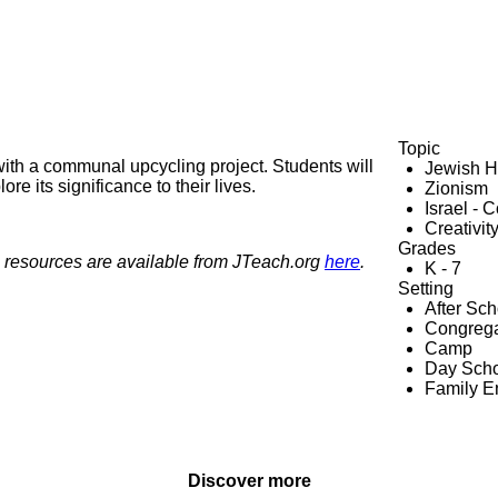
Topic
with a communal upcycling project. Students will
Jewish H
re its significance to their lives.
Zionism
Israel - 
Creativit
Grades
 resources are available from JTeach.org
here
.
K - 7
Setting
After Sc
Congrega
Camp
Day Scho
Family 
Discover more