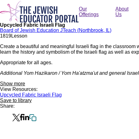
Skip
to
Our
About
main
Offerings
Us
content
Upcycled Fabric Israeli Flag
Board of Jewish Education JTeach (Northbrook, IL)
181
9
Lesson
Create a beautiful and meaningful Israeli flag in the classroom 
learn the history and symbolism of the Israeli flag as well as explo
Appropriate for all ages.
Additional Yom Hazikaron / Yom Ha'atzma'ut and general Israel
Show more
View Resources:
Upcycled Fabric Israeli Flag
Save to library
Share: