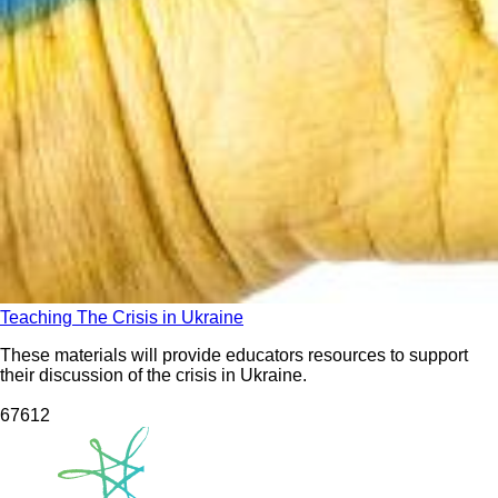
Teaching The Crisis in Ukraine
These materials will provide educators resources to support
their discussion of the crisis in Ukraine.
676
12