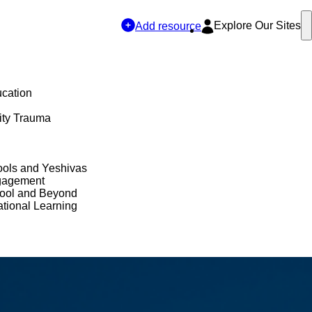
Explore Our Sites
Add resource
ucation
ty Trauma
ols and Yeshivas
gagement
hool and Beyond
tional Learning