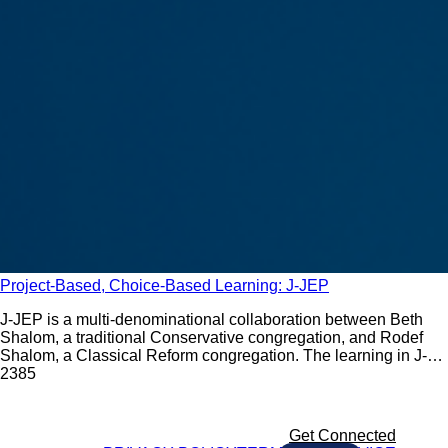
Project-Based, Choice-Based Learning: J-JEP
J-JEP is a multi-denominational collaboration between Beth
Shalom, a traditional Conservative congregation, and Rodef
Shalom, a Classical Reform congregation. The learning in J-
JEP reflects the belief that no two households are the same.
238
5
Get Connected