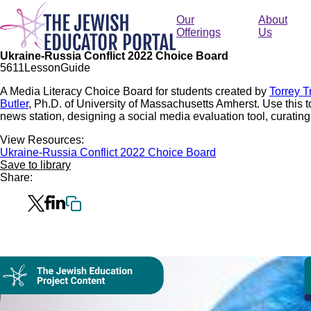
Skip
to
Our
About
main
Offerings
Us
content
Ukraine-Russia Conflict 2022 Choice Board
56
11
Lesson
Guide
A Media Literacy Choice Board for students created by
Torrey T
Butler
, Ph.D. of University of Massachusetts Amherst. Use this to 
news station, designing a social media evaluation tool, curatin
View Resources:
Ukraine-Russia Conflict 2022 Choice Board
Save to library
Share:
Collection