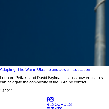
Adapting: The War in Ukraine and Jewish Education
Leonard Petlakh and David Bryfman discuss how educators
can navigate the complexity of the Ukraine conflict.
1422
11
RESOURCES
EVENTS