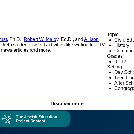
Topic
rust
, Ph.D.,
Robert W. Maloy
, Ed.D., and
Allison
Civic Ed
help students select activities like writing to a TV
History
g news articles and more.
Communi
Grades
8 - 12
Setting
Day Scho
Teen En
After Sc
Congrega
Discover more