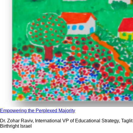
Empowering the Perplexed Majority
Dr. Zohar Raviv, International VP of Educational Strategy, Taglit
Birthright Israel