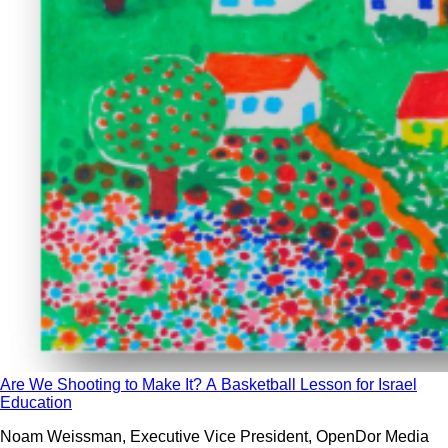
Are We Shooting to Make It? A Basketball Lesson for Israel
Education
Noam Weissman, Executive Vice President, OpenDor Media