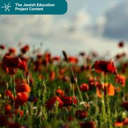
Collection