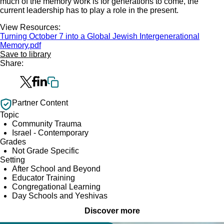
much of the memory work is for generations to come, the
current leadership has to play a role in the present.
View Resources:
Turning October 7 into a Global Jewish Intergenerational
Memory.pdf
Save to library
Share:
Partner Content
Topic
Community Trauma
Israel - Contemporary
Grades
Not Grade Specific
Setting
After School and Beyond
Educator Training
Congregational Learning
Day Schools and Yeshivas
Discover more