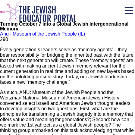
Skip
to
main
content
Turning October 7 into a Global Jewish Intergenerational
Memory
Anu - Museum of the Jewish People (IL)
29
0
Every generation’s leaders serve as ‘memory agents’ – they
bear responsibility for bridging the inherited past with the future
that the next generation will create. These ‘memory agents’ are
tasked with making ancient Jewish memory relevant for the
current generation in real time and adding on new layers based
on the unfolding present story. Today, our Jewish leadership
faces a new ‘memory challenge.’
As such, ANU: Museum of the Jewish People and the
Weitzman National Museum of American Jewish History
convened select Israeli and American Jewish thought leaders
to develop insights on two questions; First: what are the
principles for transforming a Jewish tragedy into a memory that
offers value and meaning for generations?; Second: how can
we mark the 1st yahrzeit as a global Jewish people? The
thinking group embarked on this task acknowledging that while