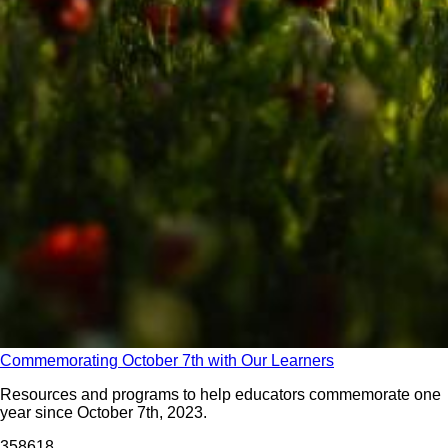
Commemorating October 7th with Our Learners
Resources and programs to help educators commemorate one
year since October 7th, 2023.
3586
18