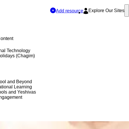
Explore Our Sites
Add resource
Content
nal Technology
olidays (Chagim)
hool and Beyond
tional Learning
ols and Yeshivas
Engagement