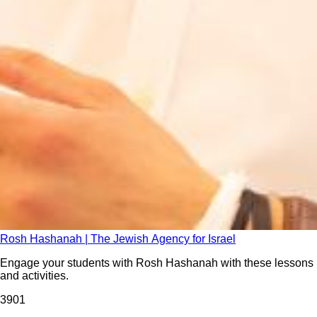
Rosh Hashanah | The Jewish Agency for Israel
Engage your students with Rosh Hashanah with these lessons
and activities.
390
1