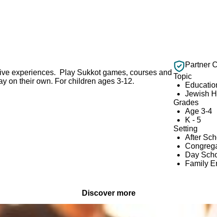
Partner 
ctive experiences. Play Sukkot games, courses and
Topic
ay on their own. For children ages 3-12.
Educatio
Jewish H
Grades
Age 3-4
K - 5
Setting
After Sc
Congrega
Day Scho
Family 
Discover more