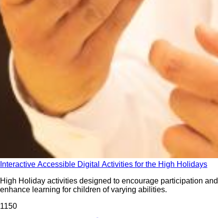
Interactive Accessible Digital Activities for the High Holidays
High Holiday activities designed to encourage participation and
enhance learning for children of varying abilities.
115
0