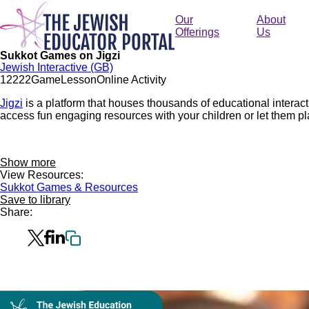
Skip
to
Our
About
main
Offerings
Us
content
Sukkot Games on Jigzi
Jewish Interactive (GB)
1222
2
Game
Lesson
Online Activity
Jigzi
is a platform that houses thousands of educational intera
access fun engaging resources with your children or let them pl
Show more
View Resources:
Sukkot Games & Resources
Save to library
Share:
Collection