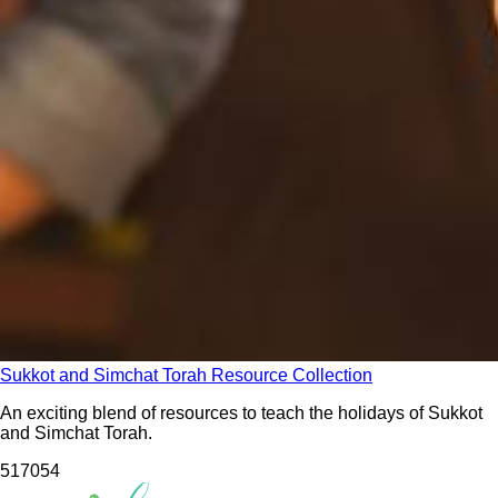
Sukkot and Simchat Torah Resource Collection
An exciting blend of resources to teach the holidays of Sukkot
and Simchat Torah.
5170
54