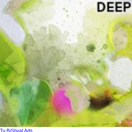
Tu BiShvat Arts