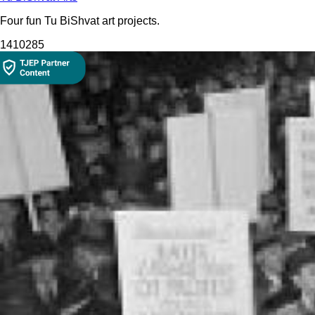
Four fun Tu BiShvat art projects.
1410
285