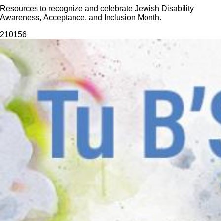
Resources to recognize and celebrate Jewish Disability
Awareness, Acceptance, and Inclusion Month.
2101
56