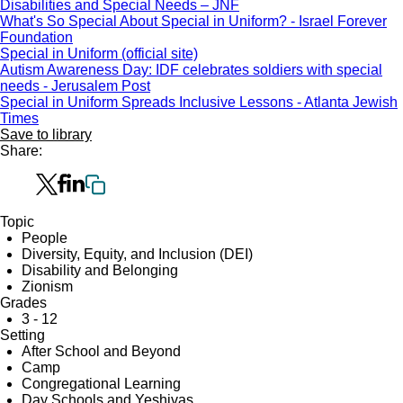
Disabilities and Special Needs – JNF
What's So Special About Special in Uniform? - Israel Forever
Foundation
Special in Uniform (official site)
Autism Awareness Day: IDF celebrates soldiers with special
needs - Jerusalem Post
Special in Uniform Spreads Inclusive Lessons - Atlanta Jewish
Times
Save to library
Share:
Topic
People
Diversity, Equity, and Inclusion (DEI)
Disability and Belonging
Zionism
Grades
3 - 12
Setting
After School and Beyond
Camp
Congregational Learning
Day Schools and Yeshivas