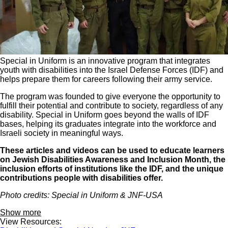
Special in Uniform is an innovative program that integrates
youth with disabilities into the Israel Defense Forces (IDF) and
helps prepare them for careers following their army service.
The program was founded to give everyone the opportunity to
fulfill their potential and contribute to society, regardless of any
disability. Special in Uniform goes beyond the walls of IDF
bases, helping its graduates integrate into the workforce and
Israeli society in meaningful ways.
These articles and videos can be used to educate learners
on Jewish Disabilities Awareness and Inclusion Month, the
inclusion efforts of institutions like the IDF, and the unique
contributions people with disabilities offer.
Photo credits: Special in Uniform & JNF-USA
Show more
View Resources: