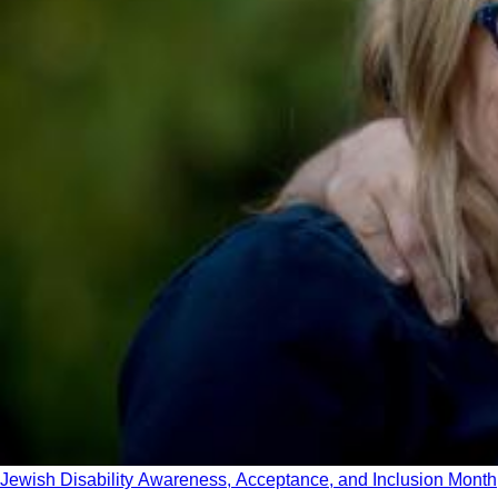
Jewish Disability Awareness, Acceptance, and Inclusion Month