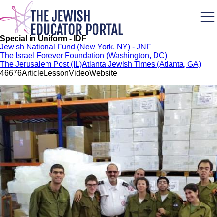
Skip
to
main
content
Special in Uniform - IDF
Jewish National Fund (New York, NY) - JNF
The Israel Forever Foundation (Washington, DC)
The Jerusalem Post (IL)
Atlanta Jewish Times (Atlanta, GA)
466
76
Article
Lesson
Video
Website
Image