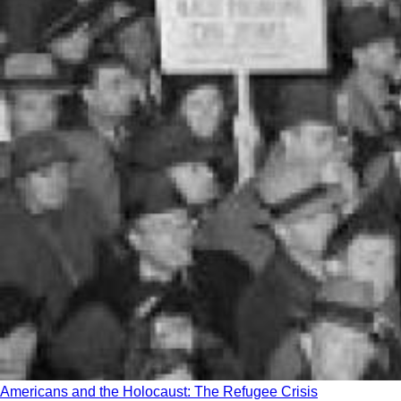
Americans and the Holocaust: The Refugee Crisis