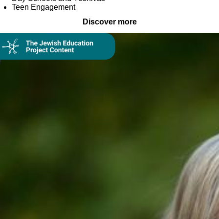
Teen Engagement
Discover more
Collection