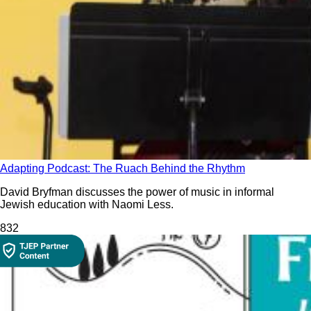
Adapting Podcast: The Ruach Behind the Rhythm
David Bryfman discusses the power of music in informal
Jewish education with Naomi Less.
83
2