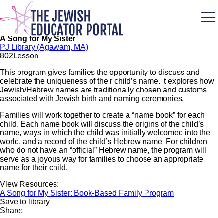
Skip
to
main
content
A Song for My Sister
PJ Library (Agawam, MA)
80
2
Lesson
This program gives families the opportunity to discuss and
celebrate the uniqueness of their child’s name. It explores how
Jewish/Hebrew names are traditionally chosen and customs
associated with Jewish birth and naming ceremonies.
Families will work together to create a “name book” for each
child. Each name book will discuss the origins of the child’s
name, ways in which the child was initially welcomed into the
world, and a record of the child’s Hebrew name. For children
who do not have an “official” Hebrew name, the program will
serve as a joyous way for families to choose an appropriate
name for their child.
View Resources:
A Song for My Sister: Book-Based Family Program
Save to library
Share: