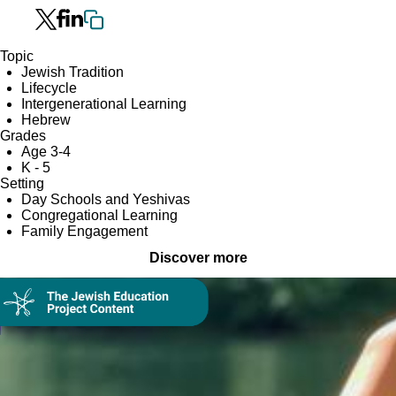
Topic
Jewish Tradition
Lifecycle
Intergenerational Learning
Hebrew
Grades
Age 3-4
K - 5
Setting
Day Schools and Yeshivas
Congregational Learning
Family Engagement
Discover more
Collection