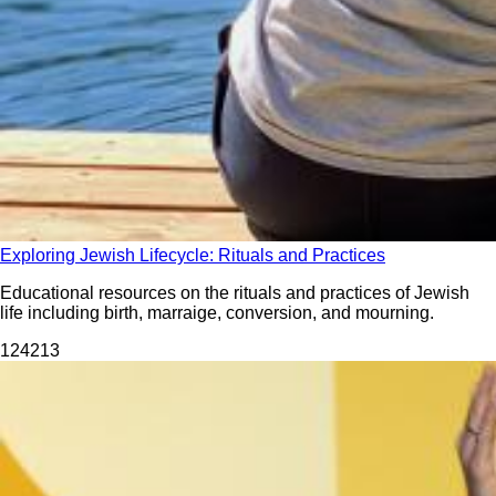
Exploring Jewish Lifecycle: Rituals and Practices
Educational resources on the rituals and practices of Jewish
life including birth, marraige, conversion, and mourning.
1242
13