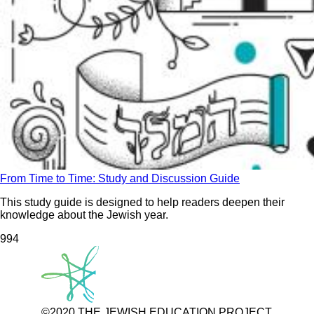
From Time to Time: Study and Discussion Guide
This study guide is designed to help readers deepen their
knowledge about the Jewish year.
99
4
©2020 THE JEWISH EDUCATION PROJECT.