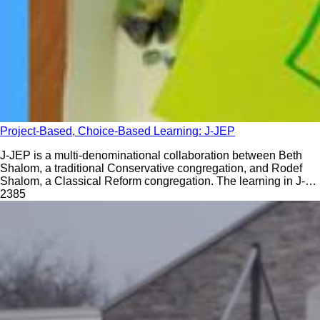
Project-Based, Choice-Based Learning: J-JEP
J-JEP is a multi-denominational collaboration between Beth
Shalom, a traditional Conservative congregation, and Rodef
Shalom, a Classical Reform congregation. The learning in J-
JEP reflects the belief that no two households are the same.
238
5