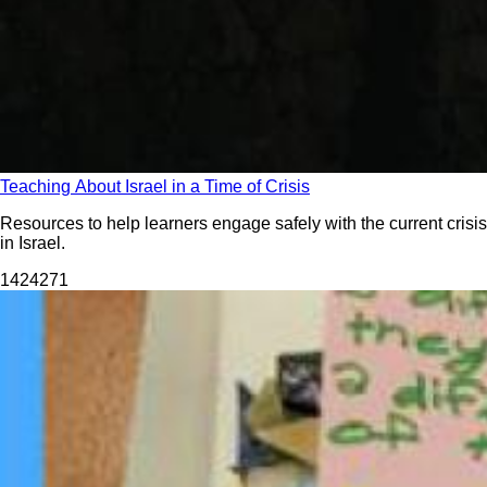
Teaching About Israel in a Time of Crisis
Resources to help learners engage safely with the current crisis
in Israel.
14242
71