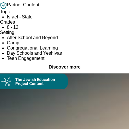
Partner Content
Topic
Israel - State
Grades
8 - 12
Setting
After School and Beyond
Camp
Congregational Learning
Day Schools and Yeshivas
Teen Engagement
Discover more
Collection