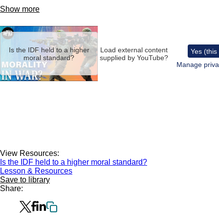
Show more
Remote
video
URL
Is the IDF held to a higher
Load external content
Yes (this
moral standard?
supplied by
YouTube
?
Manage priva
View Resources:
Is the IDF held to a higher moral standard?
Lesson & Resources
Save to library
Share: