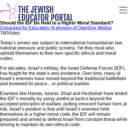
Skip
to
main
content
Should the IDF Be Held to a Higher Moral Standard?
Unpacked for Educators (A division of OpenDor Media)
76
0
Video
Today’s armies are subject to international humanitarian law,
national pressure and public scrutiny. Yet they must also
uphold themselves to their own specific ethical and moral
codes.
For decades, Israel’s military, the Israel Defense Forces (IDF),
has fought for the state’s very existence. Over time, many of
Israel’s enemies have moved beyond the traditional battlefield
and brokered for peace…or political warfare.
Enemies like Hamas, Islamic Jihad and Hezbollah have tested
the IDF’s morality by using unethical tactics beyond the
accepted principles of warfare, putting innocent human lives at
risk. Israel’s position is that until Israel’s enemies hold
themselves to a higher moral code, the IDF will remain
prepared and armed to defend Israel from constant threat while
striving to maintain its own ethical code.