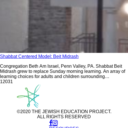
Shabbat Centered Model: Beit Midrash
Congregation Beth Am Israel, Penn Valley, PA. Shabbat Beit
Midrash grew to replace Sunday morning learning. An array of
learning choices for adults and children surrounding
participation in weekly Shabbat morning worship builds an
120
31
intergenerational community.
©2020 THE JEWISH EDUCATION PROJECT.
ALL RIGHTS RESERVED