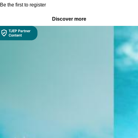
Be the first to register
Discover more