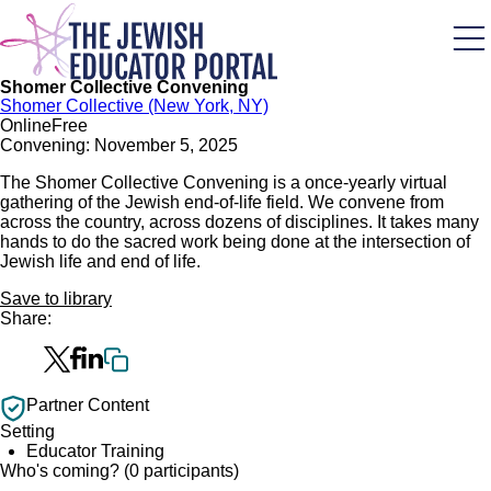
Skip
to
main
content
Shomer Collective Convening
Shomer Collective (New York, NY)
Online
Free
Convening: November 5, 2025
The Shomer Collective Convening is a once-yearly virtual
gathering of the Jewish end-of-life field. We convene from
across the country, across dozens of disciplines. It takes many
hands to do the sacred work being done at the intersection of
Jewish life and end of life.
Save to library
Share:
Partner Content
Setting
Educator Training
Who's coming? (0 participants)