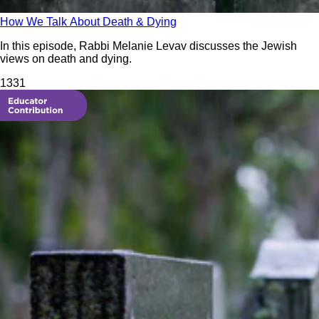
How We Talk About Death & Dying
In this episode, Rabbi Melanie Levav discusses the Jewish
views on death and dying.
133
1