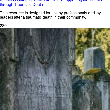
A Jewish Guide for Professionals to Supporting Individuals
through Traumatic Death
This resource is designed for use by professionals and lay
leaders after a traumatic death in their community.
23
0