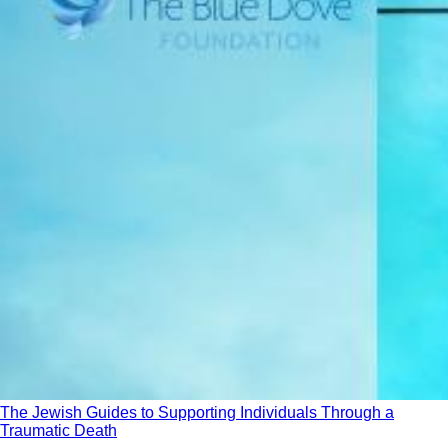
The Jewish Guides to Supporting Individuals Through a
Traumatic Death