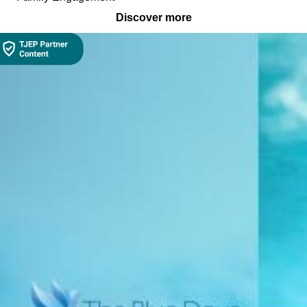
Discover more