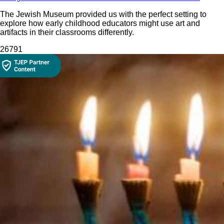
The Jewish Museum provided us with the perfect setting to
explore how early childhood educators might use art and
artifacts in their classrooms differently.
267
91