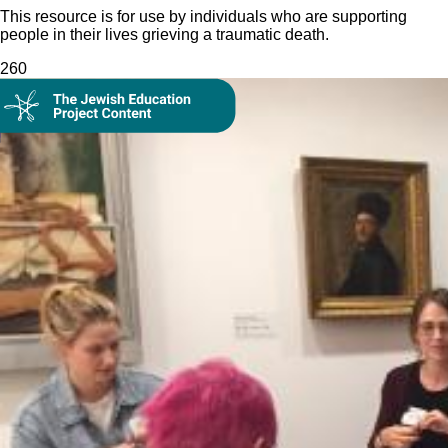
This resource is for use by individuals who are supporting
people in their lives grieving a traumatic death.
26
0