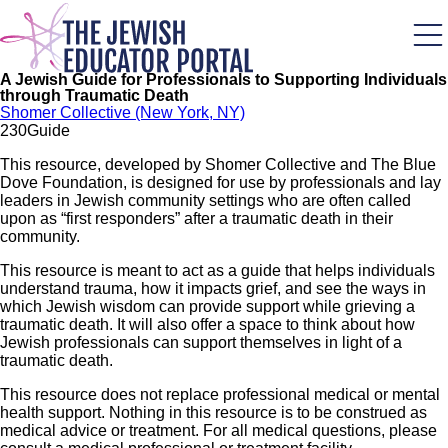
Skip
to
main
content
A Jewish Guide for Professionals to Supporting Individuals
through Traumatic Death
Shomer Collective (New York, NY)
23
0
Guide
This resource, developed by Shomer Collective and The Blue
Dove Foundation, is designed for use by professionals and lay
leaders in Jewish community settings who are often called
upon as “first responders” after a traumatic death in their
community.
This resource is meant to act as a guide that helps individuals
understand trauma, how it impacts grief, and see the ways in
which Jewish wisdom can provide support while grieving a
traumatic death. It will also offer a space to think about how
Jewish professionals can support themselves in light of a
traumatic death.
This resource does not replace professional medical or mental
health support. Nothing in this resource is to be construed as
medical advice or treatment. For all medical questions, please