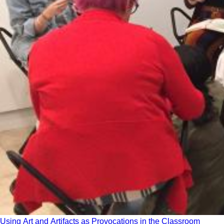
Using Art and Artifacts as Provocations in the Classroom