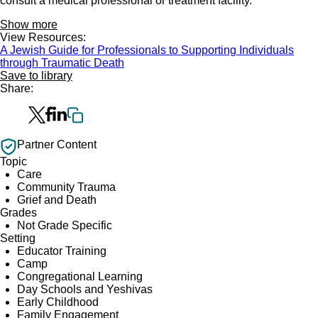
consult a medical professional or treatment facility.
Show more
View Resources:
A Jewish Guide for Professionals to Supporting Individuals
through Traumatic Death
Save to library
Share:
Partner Content
Topic
Care
Community Trauma
Grief and Death
Grades
Not Grade Specific
Setting
Educator Training
Camp
Congregational Learning
Day Schools and Yeshivas
Early Childhood
Family Engagement