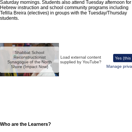
Saturday mornings. Students also attend Tuesday afternoon for
Hebrew instruction and school community programs including
Tefilla Breira (electives) in groups with the Tuesday/Thursday
students.
Remote
video
Shabbat School
URL
Reconstructionist
Load external content
Yes (this
Synagogue of the North
supplied by
YouTube
?
Manage priva
Shore (Impact Now)
Who are the Learners?