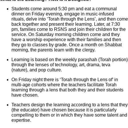
Students come around 5:30 pm and eat a communal
dinner on Friday evening, engage in music-infused
rituals, delve into ‘Torah through the Lens’, and then come
back together and present their learning. Later, at 7:30
pm, families come to RSNS and join their children for the
service. On Saturday morning children come and they
have a worship experience with their families and then
they go to classes by grade. Once a month on Shabbat
morning, the parents learn with the clergy.
Learning is based on the weekly parashah (Torah portion)
through the lenses of technology, art, drama, teva
(nature), and pop culture.
On Friday night there is ‘Torah through the Lens of’ in
multi-age cohorts where the teachers facilitate Torah
learning through a lens that both they and their students
have chosen.
Teachers design the learning according to a lens that they
(the educator) have chosen because it is particularly
compelling to them or in which they have some talent and
expertise.