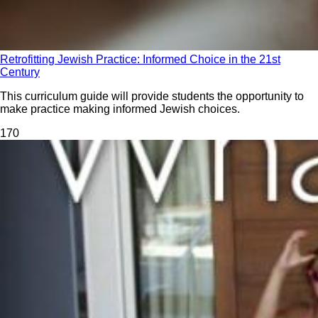
Retrofitting Jewish Practice: Informed Choice in the 21st
Century
This curriculum guide will provide students the opportunity to
make practice making informed Jewish choices.
17
0