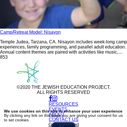
Camp/Retreat Model: Nisayon
Temple Judea, Tarzana, CA. Nisayon includes week-long camp
experiences, family programming, and parallel adult education.
Annual content themes are paired with activities like music,
dance, drama, and krav maga.
85
3
©2020 THE JEWISH EDUCATION PROJECT.
ALL RIGHTS RESERVED
RESOURCES
Use
of
EVENTS
We use cookies on this site to enhance your user experience
personal
ABOUT
By clicking any link on this page you are giving your consent for us
data
CONTACT US
to set cookies.
and
cookies
Get Connected
OK, I agree