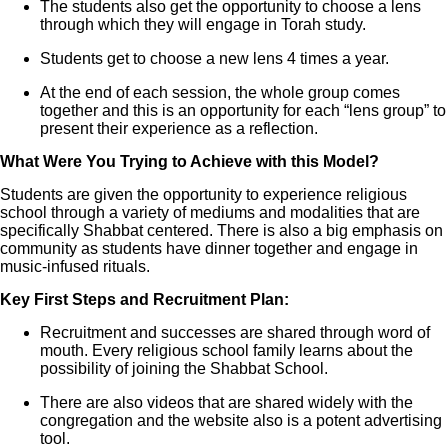
The students also get the opportunity to choose a lens
through which they will engage in Torah study.
Students get to choose a new lens 4 times a year.
At the end of each session, the whole group comes
together and this is an opportunity for each “lens group” to
present their experience as a reflection.
What Were You Trying to Achieve with this Model?
Students are given the opportunity to experience religious
school through a variety of mediums and modalities that are
specifically Shabbat centered. There is also a big emphasis on
community as students have dinner together and engage in
music-infused rituals.
Key First Steps and Recruitment Plan:
Recruitment and successes are shared through word of
mouth. Every religious school family learns about the
possibility of joining the Shabbat School.
There are also videos that are shared widely with the
congregation and the website also is a potent advertising
tool.