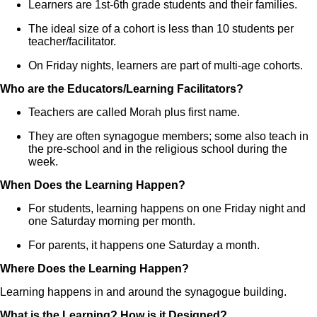
Learners are 1st-6th grade students and their families.
The ideal size of a cohort is less than 10 students per
teacher/facilitator.
On Friday nights, learners are part of multi-age cohorts.
Who are the Educators/Learning Facilitators?
Teachers are called Morah plus first name.
They are often synagogue members; some also teach in
the pre-school and in the religious school during the
week.
When Does the Learning Happen?
For students, learning happens on one Friday night and
one Saturday morning per month.
For parents, it happens one Saturday a month.
Where Does the Learning Happen?
Learning happens in and around the synagogue building.
What is the Learning? How is it Designed?