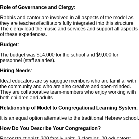
Role of Governance and Clergy:
Rabbis and cantor are involved in all aspects of the model as
they are teachers/facilitators fully integrated into this structure.
The clergy lead the music and services and support all aspects
of these experiences.
Budget:
The budget was $14,000 for the school and $9,000 for
personnel (staff salaries).
Hiring Needs:
Ideal educators are synagogue members who are familiar with
the community and who are also creative and open-minded.
They are collaborative team-members who enjoy working with
both children and adults.
Relationship of Model to Congregational Learning System:
It is an equal option alternative to the traditional Hebrew school.
How Do You Describe Your Congregation?
Reconstructionist: 300 family units, 3 clergies, 20 educators;