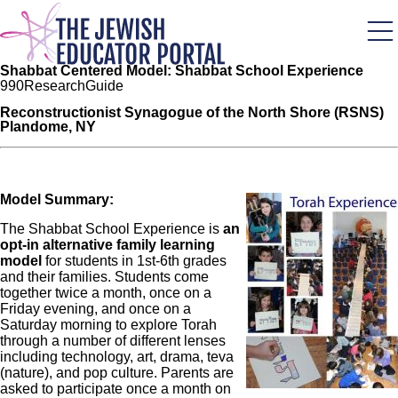
Skip
to
main
content
Shabbat Centered Model: Shabbat School Experience
99
0
Research
Guide
Reconstructionist Synagogue of the North Shore (RSNS)
Plandome, NY
Model Summary:
Image
The Shabbat School Experience is
an
opt-in alternative family learning
model
for students in 1st-6th grades
and their families. Students come
together twice a month, once on a
Friday evening, and once on a
Saturday morning to explore Torah
through a number of different lenses
including technology, art, drama, teva
(nature), and pop culture. Parents are
asked to participate once a month on