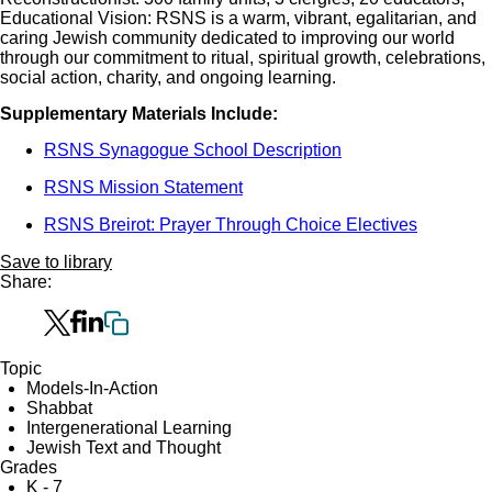
Educational Vision: RSNS is a warm, vibrant, egalitarian, and
caring Jewish community dedicated to improving our world
through our commitment to ritual, spiritual growth, celebrations,
social action, charity, and ongoing learning.
Supplementary Materials Include:
RSNS Synagogue School Description
RSNS Mission Statement
RSNS Breirot: Prayer Through Choice Electives
Save to library
Share:
Topic
Models-In-Action
Shabbat
Intergenerational Learning
Jewish Text and Thought
Grades
K - 7