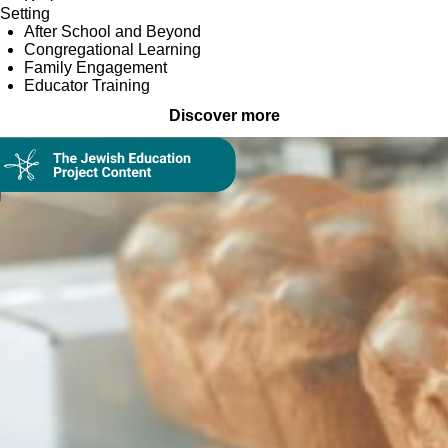
Setting
After School and Beyond
Congregational Learning
Family Engagement
Educator Training
Discover more
Collection