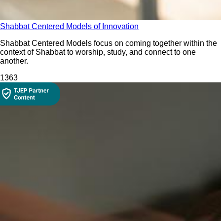
Shabbat Centered Models of Innovation
Shabbat Centered Models focus on coming together within the
context of Shabbat to worship, study, and connect to one
another.
136
3