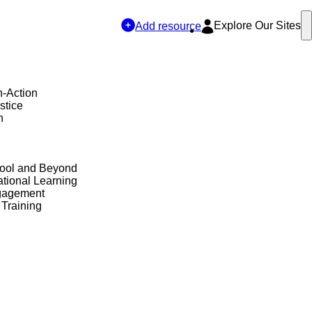
Explore Our Sites
Add resource
n-Action
stice
h
hool and Beyond
tional Learning
gagement
 Training