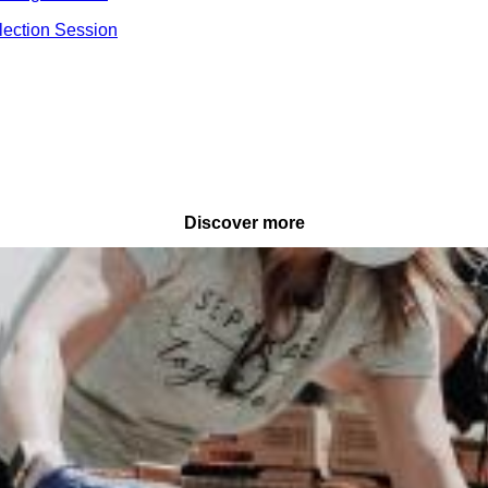
lection Session
Discover more