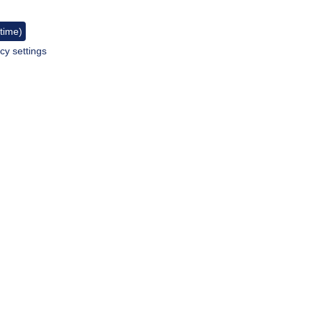
 time)
cy settings