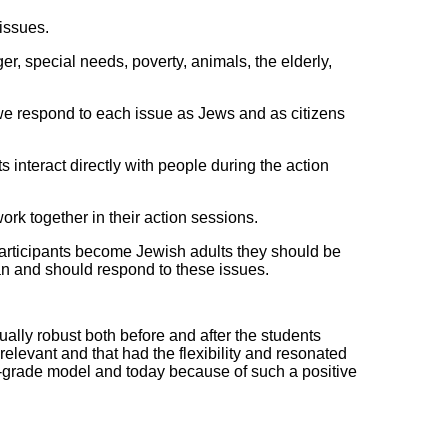
issues.
, special needs, poverty, animals, the elderly,
e respond to each issue as Jews and as citizens
 interact directly with people during the action
ork together in their action sessions.
 participants become Jewish adults they should be
n and should respond to these issues.
ly robust both before and after the students
levant and that had the flexibility and resonated
th-grade model and today because of such a positive