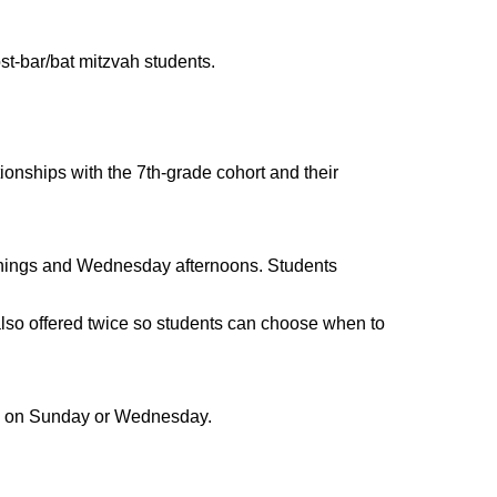
ost-bar/bat mitzvah students.
ionships with the 7th-grade cohort and their
nings and Wednesday afternoons. Students
lso offered twice so students can choose when to
om on Sunday or Wednesday.