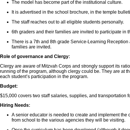
The model has become part of the institutional culture.
It is advertised in the school brochure, in the temple bulle
The staff reaches out to all eligible students personally.
6th graders and their families are invited to participate in t
There is a 7th and 8th grade Service-Learning Reception a
families are invited.
Role of governance and Clergy:
Clergy are aware of Mitzvah Corps and strongly support its ratio
running of the program, although clergy could be. They are at t
each student’s participation in the program.
Budget:
$15,000 covers two staff salaries, supplies, and transportation f
Hiring Needs:
A senior educator is needed to create and implement the c
from school to the various agencies they will be visiting.
Once the curriculum has been developed (although it doe