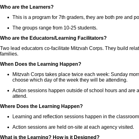
Who are the Learners?
This is a program for 7th graders, they are both pre and p
The groups range from 10-25 students.
Who are the Educators/Learning Facilitators?
Two lead educators co-facilitate Mitzvah Corps. They build relat
families.
When Does the Learning Happen?
Mitzvah Corps takes place twice each week: Sunday mor
choose which day of the week they will be attending.
Action sessions happen outside of school hours and are a
attend.
Where Does the Learning Happen?
Learning and reflection sessions happen in the classro
Action sessions are held on-site at each agency visited.
What is the Learning? How is it Designed?