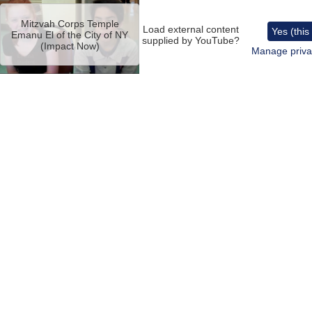
Remote
video
Mitzvah Corps Temple
URL
Load external content
Yes (this
Emanu El of the City of NY
supplied by
YouTube
?
(Impact Now)
Manage priva