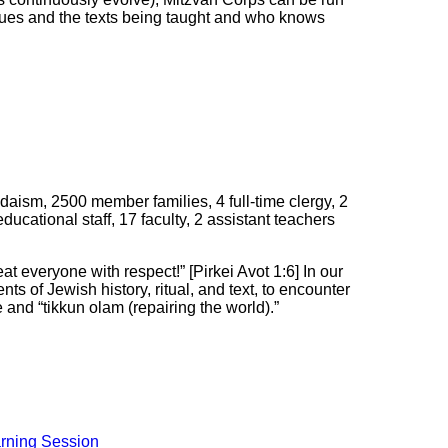
values and the texts being taught and who knows
ism, 2500 member families, 4 full-time clergy, 2
educational staff, 17 faculty, 2 assistant teachers
at everyone with respect!” [Pirkei Avot 1:6] In our
ts of Jewish history, ritual, and text, to encounter
 and “tikkun olam (repairing the world).”
rning Session