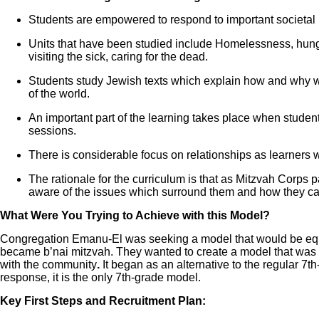
Students are empowered to respond to important societal 
Units that have been studied include Homelessness, hunger
visiting the sick, caring for the dead.
Students study Jewish texts which explain how and why w
of the world.
An important part of the learning takes place when students
sessions.
There is considerable focus on relationships as learners w
The rationale for the curriculum is that as Mitzvah Corps
aware of the issues which surround them and how they ca
What Were You Trying to Achieve with this Model?
Congregation Emanu-El was seeking a model that would be equal
became b’nai mitzvah. They wanted to create a model that was re
with the community
.
It began as an alternative to the regular 7
response, it is the only 7th-grade model.
Key First Steps and Recruitment Plan: