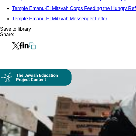
Temple Emanu-El Mitzvah Corps Feeding the Hungry Ref
Temple Emanu-El Mitzvah Messenger Letter
Save to library
Share:
Collection