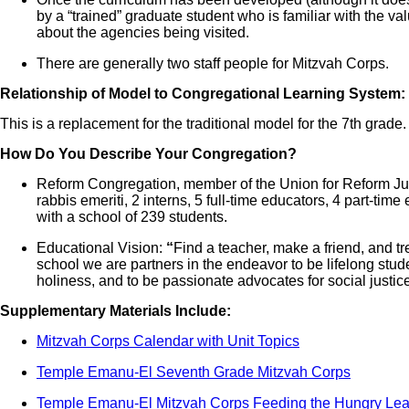
by a “trained” graduate student who is familiar with the 
about the agencies being visited.
There are generally two staff people for Mitzvah Corps.
Relationship of Model to Congregational Learning System:
This is a replacement for the traditional model for the 7th grade.
How Do You Describe Your Congregation?
Reform Congregation, member of the Union for Reform Juda
rabbis emeriti, 2 interns, 5 full-time educators, 4 part-time 
with a school of 239 students.
Educational Vision:
“
Find a teacher, make a friend, and tre
school we are partners in the endeavor to be lifelong studen
holiness, and to be passionate advocates for social justice
Supplementary Materials Include:
Mitzvah Corps Calendar with Unit Topics
Temple Emanu-El Seventh Grade Mitzvah Corps
Temple Emanu-El Mitzvah Corps Feeding the Hungry Lea