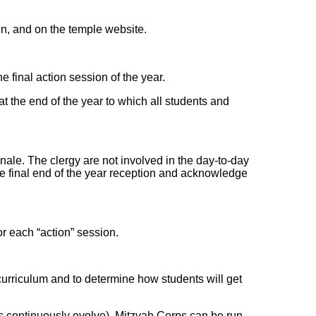
tin, and on the temple website.
he final action session of the year.
t the end of the year to which all students and
nale. The clergy are not involved in the day-to-day
he final end of the year reception and acknowledge
or each “action” session.
urriculum and to determine how students will get
s continuously evolve), Mitzvah Corps can be run