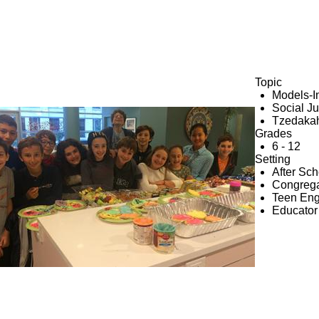
Topic
Models-I
Social Ju
e
Tzedaka
Grades
6 - 12
Setting
After Sc
Congrega
Teen En
Educator