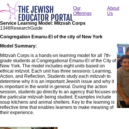
Skip
to
Our
About
main
Offerings
Us
content
Service Learning Model: Mitzvah Corps
134
6
Research
Guide
Congregation Emanu-El of the city of New York
Imag
Model Summary:
Mitzvah Corps is a hands-on learning model for all 7th-
grade students at Congregational Emanu-El of the City of
New York. The model includes eight units based on
ethical mitzvot. Each unit has three sessions: Learning,
Action, and Reflection. Students study each mitzvah to
determine why it is an important Jewish issue and why it
is important in the world in general. During the action
session, students go directly to an agency that focuses on
the particular mitzvah being studied. Examples include
soup kitchens and animal shelters. Key to the learning is
reflective time that enables learners to make meaning of
their experience.