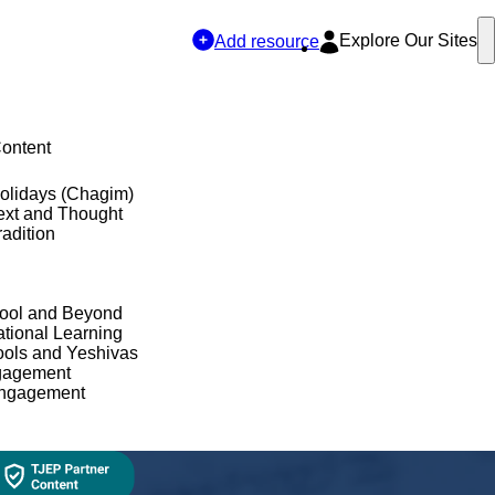
Explore Our Sites
Add resource
Content
olidays (Chagim)
ext and Thought
adition
hool and Beyond
tional Learning
ols and Yeshivas
gagement
Engagement