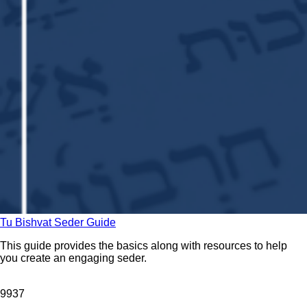
Tu Bishvat Seder Guide
This guide provides the basics along with resources to help
you create an engaging seder.
99
37