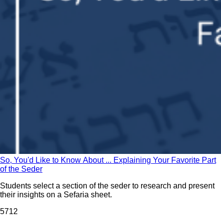
So, You'd Like to Know About ... Explaining Your Favorite Part
of the Seder
Students select a section of the seder to research and present
their insights on a Sefaria sheet.
57
12