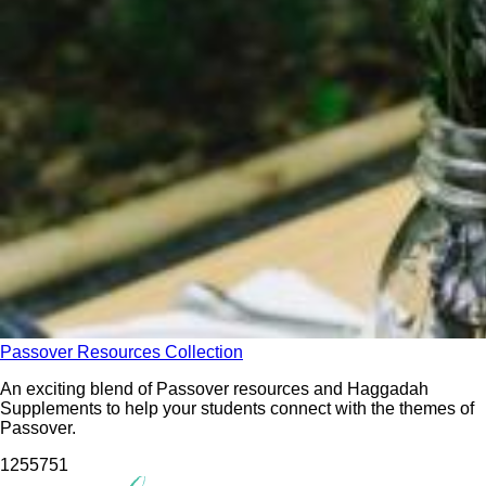
Passover Resources Collection
An exciting blend of Passover resources and Haggadah
Supplements to help your students connect with the themes of
Passover.
12557
51