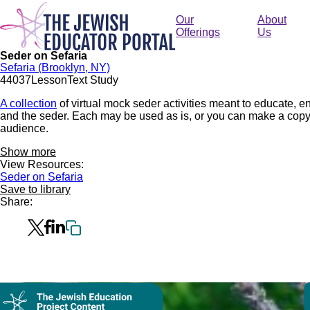
Skip
to
Our
About
main
Offerings
Us
content
Seder on Sefaria
Sefaria (Brooklyn, NY)
440
37
Lesson
Text Study
A collection
of virtual mock seder activities meant to educate,
and the seder. Each may be used as is, or you can make a copy of
audience.
Show more
View Resources:
Seder on Sefaria
Save to library
Share:
Collection