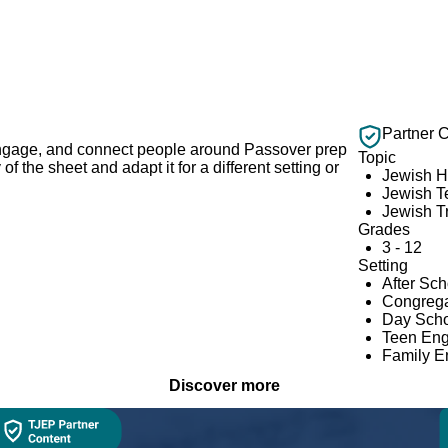
Partner 
 engage, and connect people around Passover prep
Topic
 the sheet and adapt it for a different setting or
Jewish H
Jewish T
Jewish Tr
Grades
3 - 12
Setting
After Sc
Congrega
Day Scho
Teen En
Family 
Discover more