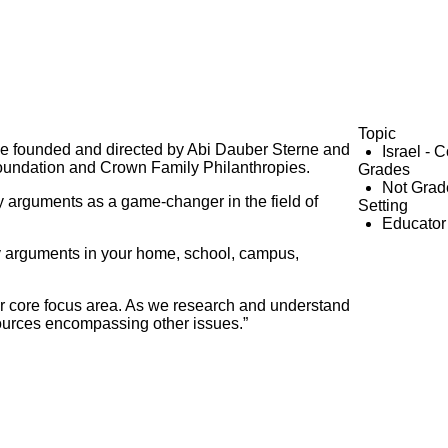
Topic
tive founded and directed by Abi Dauber Sterne and
Israel - 
oundation and Crown Family Philanthropies.
Grades
Not Grad
y arguments as a game-changer in the field of
Setting
Educator
y arguments in your home, school, campus,
our core focus area. As we research and understand
ources encompassing other issues.”