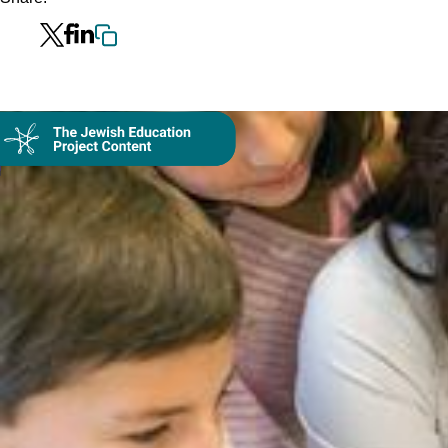
Collection