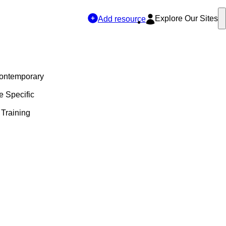
Explore Our Sites
Add resource
Contemporary
e Specific
 Training