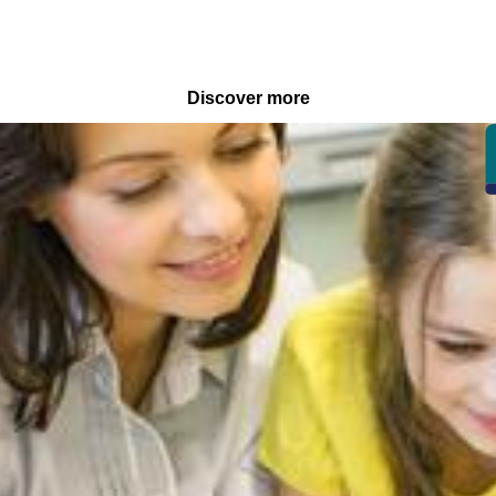
Discover more