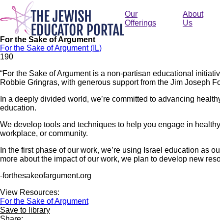
Skip
to
Our
About
main
Offerings
Us
content
For the Sake of Argument
For the Sake of Argument (IL)
19
0
“For the Sake of Argument is a non-partisan educational initia
Robbie Gringras, with generous support from the Jim Joseph F
In a deeply divided world, we’re committed to advancing health
education.
We develop tools and techniques to help you engage in health
workplace, or community.
In the first phase of our work, we’re using Israel education as 
more about the impact of our work, we plan to develop new res
-forthesakeofargument.org
View Resources:
For the Sake of Argument
Save to library
Share: