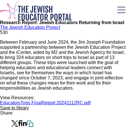
Skip
to
main
content
Research Report: Jewish Educators Returning from Israel
The Jewish Education Project
53
0
Between February and June 2024, the Jim Joseph Foundation
supported a partnership between the Jewish Education Project
and the iCenter, aided by M2 and the Jewish Agency for Israel,
to bring 324 educators on short trips to Israel as part of 13
different groups. These trips were launched with the goal of
helping educators and educational leaders connect with
Israelis, see for themselves the ways in which Israel has
changed since October 7, 2023, and engage in joint reflection
on what these changes mean for their work and for their
responsibilities as Jewish educators.
View Resources:
EducatorsTrips FinalReport 20241112RC.pdf
Save to library
Share: