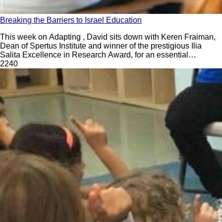
Breaking the Barriers to Israel Education
This week on Adapting , David sits down with Keren Fraiman,
Dean of Spertus Institute and winner of the prestigious Ilia
Salita Excellence in Research Award, for an essential
conversation on why Israel must be front and center in our
224
0
classrooms—now more than ever. While many Jewish
educators