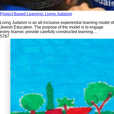
Project-Based Learning: Living Judaism
Living Judaism is an all-inclusive experiential learning model of
Jewish Education. The purpose of the model is to engage
every learner, provide carefully constructed learning
experiences, build a strong identity, root students firmly in
578
7
tradition, and create memories to last for years to come.