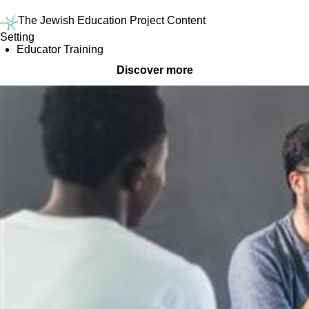
The Jewish Education Project Content
Setting
Educator Training
Discover more