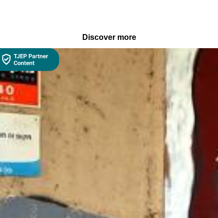
Discover more