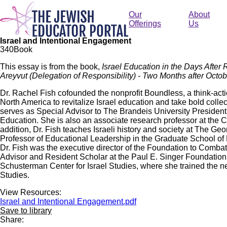
Skip
to
Our
About
main
Offerings
Us
content
Israel and Intentional Engagement
34
0
Book
This essay is from the book,
Israel Education in the Days After 
Areyvut (Delegation of Responsibility) - Two Months after Octob
Dr. Rachel Fish cofounded the nonprofit Boundless, a think-act
North America to revitalize Israel education and take bold colle
serves as Special Advisor to The Brandeis University Presidentia
Education. She is also an associate research professor at the 
addition, Dr. Fish teaches Israeli history and society at The Ge
Professor of Educational Leadership in the Graduate School o
Dr. Fish was the executive director of the Foundation to Comba
Advisor and Resident Scholar at the Paul E. Singer Foundation 
Schusterman Center for Israel Studies, where she trained the nex
Studies.
View Resources:
Israel and Intentional Engagement.pdf
Save to library
Share: