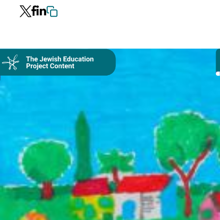
Collection