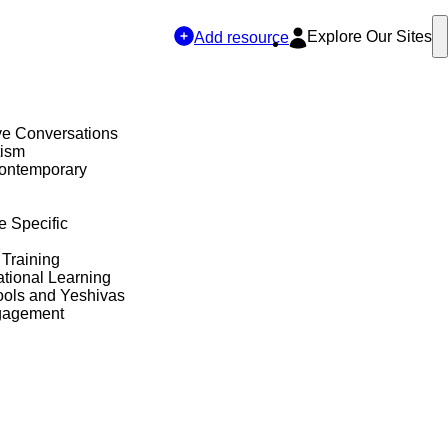
Explore Our Sites
Add resource
ve Conversations
tism
Contemporary
e Specific
 Training
tional Learning
ols and Yeshivas
gagement