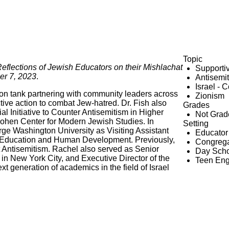
Topic
Reflections of Jewish Educators on their Mishlachat
Supporti
er 7, 2023
.
Antisemi
Israel - 
ion tank partnering with community leaders across
Zionism
ctive action to combat Jew-hatred. Dr. Fish also
Grades
l Initiative to Counter Antisemitism in Higher
Not Grad
Cohen Center for Modern Jewish Studies. In
Setting
orge Washington University as Visiting Assistant
Educator
f Education and Human Development. Previously,
Congrega
t Antisemitism. Rachel also served as Senior
Day Scho
in New York City, and Executive Director of the
Teen En
t generation of academics in the field of Israel