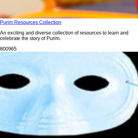
Purim Resources Collection
An exciting and diverse collection of resources to learn and
celebrate the story of Purim.
8009
65