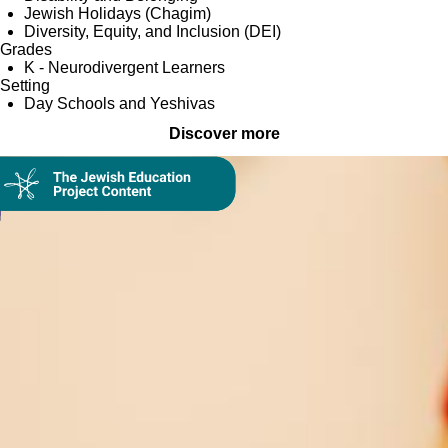
Jewish Holidays (Chagim)
Diversity, Equity, and Inclusion (DEI)
Grades
K - Neurodivergent Learners
Setting
Day Schools and Yeshivas
Discover more
Collection