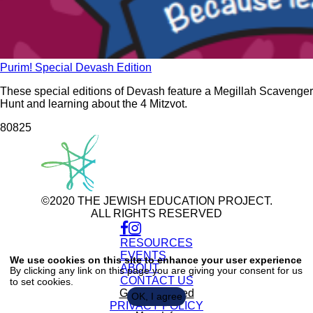
Purim! Special Devash Edition
These special editions of Devash feature a Megillah Scavenger
Hunt and learning about the 4 Mitzvot.
808
25
©2020 THE JEWISH EDUCATION PROJECT.
ALL RIGHTS RESERVED
RESOURCES
Use
of
EVENTS
We use cookies on this site to enhance your user experience
personal
ABOUT
By clicking any link on this page you are giving your consent for us
data
CONTACT US
to set cookies.
and
cookies
Get Connected
OK, I agree
PRIVACY POLICY