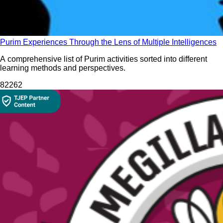
Purim Experiences Through the Lens of Multiple Intelligences
A comprehensive list of Purim activities sorted into different
learning methods and perspectives.
822
62