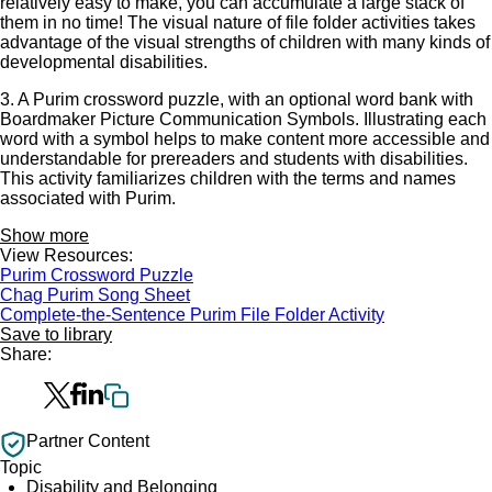
relatively easy to make, you can accumulate a large stack of
them in no time! The visual nature of file folder activities takes
advantage of the visual strengths of children with many kinds of
developmental disabilities.
3. A Purim crossword puzzle, with an optional word bank with
Boardmaker Picture Communication Symbols. Illustrating each
word with a symbol helps to make content more accessible and
understandable for prereaders and students with disabilities.
This activity familiarizes children with the terms and names
associated with Purim.
Show more
View Resources:
Purim Crossword Puzzle
Chag Purim Song Sheet
Complete-the-Sentence Purim File Folder Activity
Save to library
Share:
Partner Content
Topic
Disability and Belonging