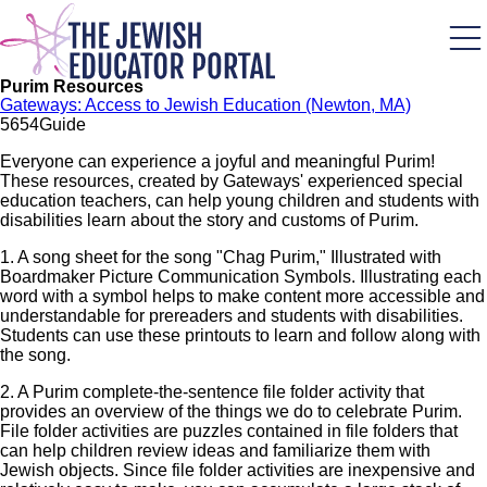
Skip
to
main
content
Purim Resources
Gateways: Access to Jewish Education (Newton, MA)
565
4
Guide
Everyone can experience a joyful and meaningful Purim!
These resources, created by Gateways' experienced special
education teachers, can help young children and students with
disabilities learn about the story and customs of Purim.
1. A song sheet for the song "Chag Purim," Illustrated with
Boardmaker Picture Communication Symbols. Illustrating each
word with a symbol helps to make content more accessible and
understandable for prereaders and students with disabilities.
Students can use these printouts to learn and follow along with
the song.
2. A Purim complete-the-sentence file folder activity that
provides an overview of the things we do to celebrate Purim.
File folder activities are puzzles contained in file folders that
can help children review ideas and familiarize them with
Jewish objects. Since file folder activities are inexpensive and