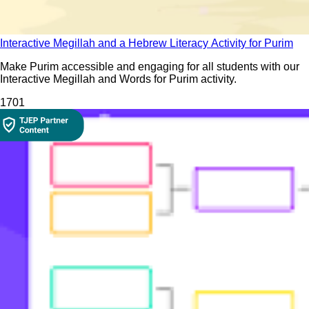
Interactive Megillah and a Hebrew Literacy Activity for Purim
Make Purim accessible and engaging for all students with our
Interactive Megillah and Words for Purim activity.
170
1