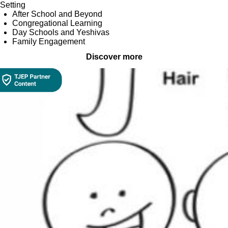
Setting
After School and Beyond
Congregational Learning
Day Schools and Yeshivas
Family Engagement
Discover more