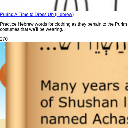
Purim: A Time to Dress Up (Hebrew)
Practice Hebrew words for clothing as they pertain to the Purim
costumes that we'll be wearing.
27
0