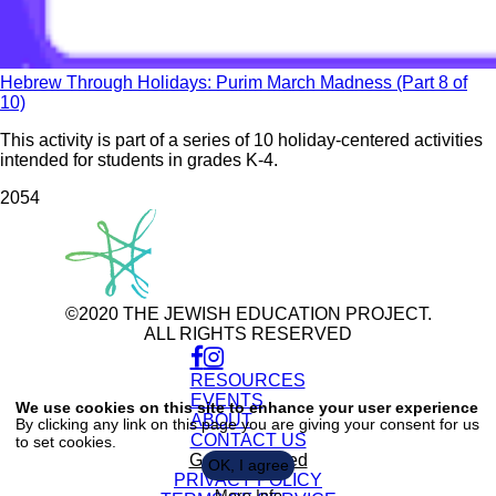
Hebrew Through Holidays: Purim March Madness (Part 8 of
10)
This activity is part of a series of 10 holiday-centered activities
intended for students in grades K-4.
205
4
©2020 THE JEWISH EDUCATION PROJECT.
ALL RIGHTS RESERVED
RESOURCES
Use
of
EVENTS
We use cookies on this site to enhance your user experience
personal
ABOUT
By clicking any link on this page you are giving your consent for us
data
CONTACT US
to set cookies.
and
cookies
Get Connected
OK, I agree
PRIVACY POLICY
More Info