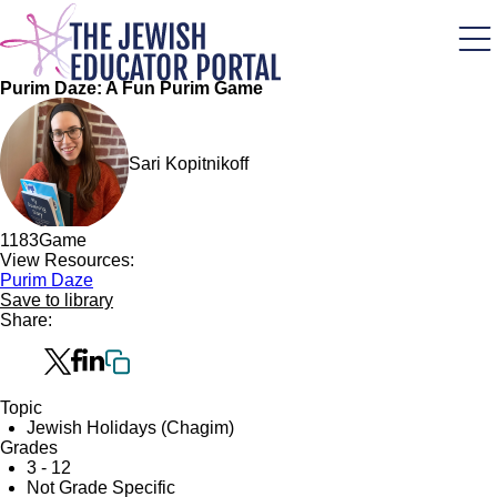
Skip
to
main
content
Purim Daze: A Fun Purim Game
Sari Kopitnikoff
118
3
Game
View Resources:
Purim Daze
Save to library
Share:
Topic
Jewish Holidays (Chagim)
Grades
3 - 12
Not Grade Specific