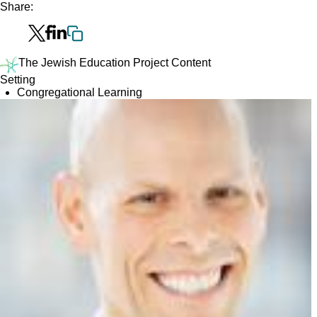
Share:
The Jewish Education Project Content
Setting
Congregational Learning