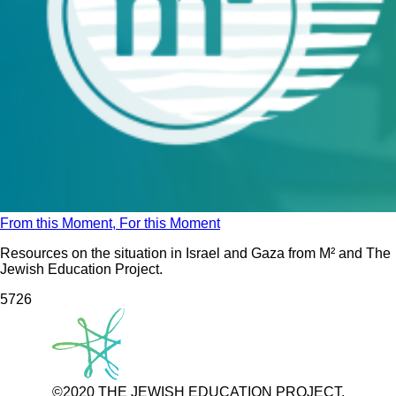
From this Moment, For this Moment
Resources on the situation in Israel and Gaza from M² and The
Jewish Education Project.
572
6
©2020 THE JEWISH EDUCATION PROJECT.