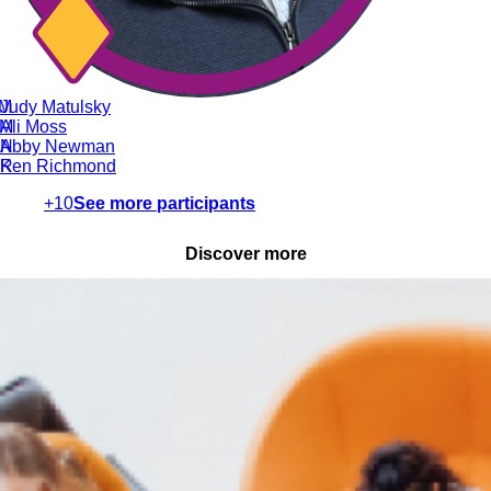
M
Judy Matulsky
M
Ali Moss
N
Abby Newman
R
Ken Richmond
+10
See more participants
Discover more