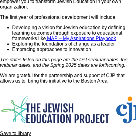
empower you to transform Jewish Education in your own
organization.
The first year of professional development will include:
Developing a vision for Jewish education by defining
learning outcomes through exposure to educational
frameworks like
MAP – My Aspirations Playbook
Exploring the foundations of change as a leader
Embracing approaches to innovation
The dates listed on this page are the first seminar dates, the
webinar dates, and the Spring 2025 dates are forthcoming.
We are grateful for the partnership and support of CJP that
allows us to bring this initiative to the Boston Area.
Image
Save to library