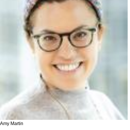
Amy Martin