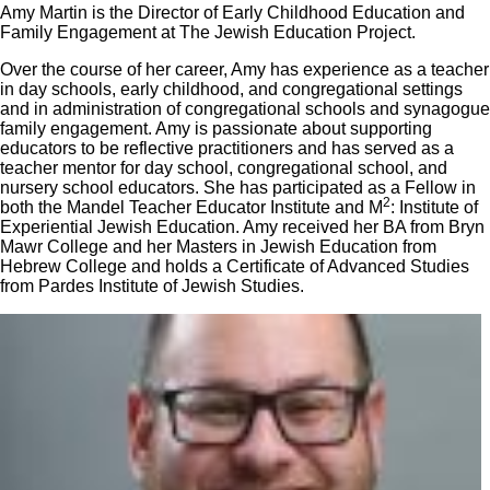
Amy Martin is the Director of Early Childhood Education and
Family Engagement at The Jewish Education Project.
Over the course of her career, Amy has experience as a teacher
in day schools, early childhood, and congregational settings
and in administration of congregational schools and synagogue
family engagement. Amy is passionate about supporting
educators to be reflective practitioners and has served as a
teacher mentor for day school, congregational school, and
nursery school educators. She has participated as a Fellow in
2
both the Mandel Teacher Educator Institute and M
: Institute of
Experiential Jewish Education. Amy received her BA from Bryn
Mawr College and her Masters in Jewish Education from
Hebrew College and holds a Certificate of Advanced Studies
from Pardes Institute of Jewish Studies.