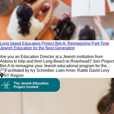
Long Island Educators Project Bet-A: Reimagining Part-Time
Jewish Education for the Next Generation
Are you an Education Director at a Jewish institution from
Astoria to Islip and from Long Beach to Riverhead? Join Project
Bet-A to reimagine your Jewish educational program for the
next generation!
Facilitated by Ivy Schreiber, Loen Amer, Rabbi David Levy
NY Region
On Demand