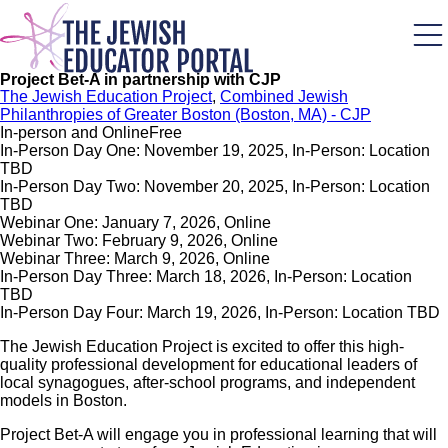
Skip
to
main
content
Project Bet-A in partnership with CJP
The Jewish Education Project
,
Combined Jewish
Philanthropies of Greater Boston (Boston, MA) - CJP
In-person and Online
Free
In-Person Day One: November 19, 2025, In-Person: Location
TBD
In-Person Day Two: November 20, 2025, In-Person: Location
TBD
Webinar One: January 7, 2026, Online
Webinar Two: February 9, 2026, Online
Webinar Three: March 9, 2026, Online
In-Person Day Three: March 18, 2026, In-Person: Location
TBD
In-Person Day Four: March 19, 2026, In-Person: Location TBD
The Jewish Education Project is excited to offer this high-
quality professional development for educational leaders of
local synagogues, after-school programs, and independent
models in Boston.
Project Bet-A will engage you in professional learning that will