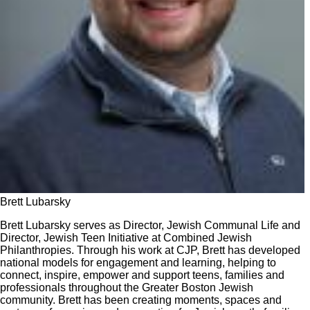
Brett Lubarsky
Brett Lubarsky serves as Director, Jewish Communal Life and
Director, Jewish Teen Initiative at Combined Jewish
Philanthropies. Through his work at CJP, Brett has developed
national models for engagement and learning, helping to
connect, inspire, empower and support teens, families and
professionals throughout the Greater Boston Jewish
community. Brett has been creating moments, spaces and