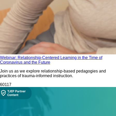
Webinar: Relationship-Centered Learning in the Time of
Coronavirus and the Future
Join us as we explore relationship-based pedagogies and
practices of trauma-informed instruction.
60
117
Collection