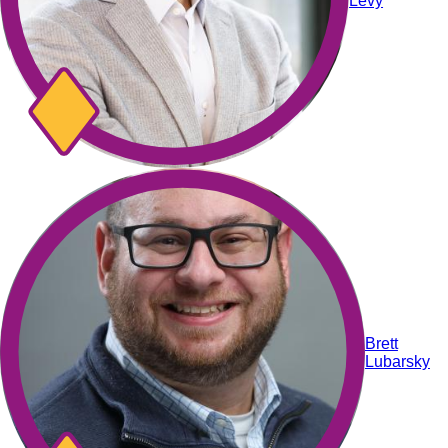
Levy
Brett
Lubarsky