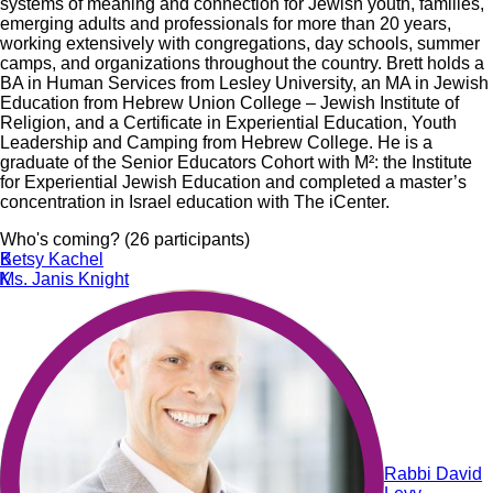
systems of meaning and connection for Jewish youth, families,
emerging adults and professionals for more than 20 years,
working extensively with congregations, day schools, summer
camps, and organizations throughout the country. Brett holds a
BA in Human Services from Lesley University, an MA in Jewish
Education from Hebrew Union College – Jewish Institute of
Religion, and a Certificate in Experiential Education, Youth
Leadership and Camping from Hebrew College. He is a
graduate of the Senior Educators Cohort with M²: the Institute
for Experiential Jewish Education and completed a master’s
concentration in Israel education with The iCenter.
Who's coming? (26 participants)
K
Betsy Kachel
K
Ms. Janis Knight
Rabbi David