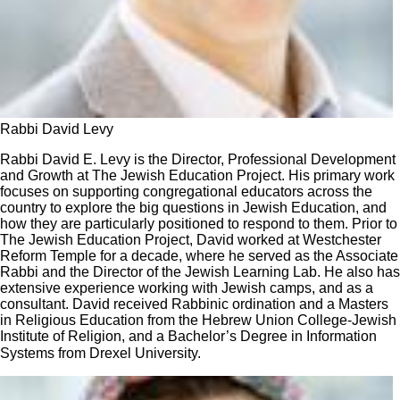
Rabbi David Levy
Rabbi David E. Levy is the Director, Professional Development
and Growth at The Jewish Education Project. His primary work
focuses on supporting congregational educators across the
country to explore the big questions in Jewish Education, and
how they are particularly positioned to respond to them. Prior to
The Jewish Education Project, David worked at Westchester
Reform Temple for a decade, where he served as the Associate
Rabbi and the Director of the Jewish Learning Lab. He also has
extensive experience working with Jewish camps, and as a
consultant. David received Rabbinic ordination and a Masters
in Religious Education from the Hebrew Union College-Jewish
Institute of Religion, and a Bachelor’s Degree in Information
Systems from Drexel University.