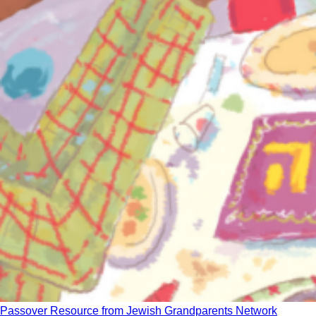
Passover Resource from Jewish Grandparents Network