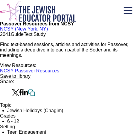
Skip
to
main
content
Passover Resources from NCSY
NCSY (New York, NY)
204
1
Guide
Text Study
Find text-based sessions, articles and activities for Passover,
including a deep dive into each part of the Seder and its
meanings.
View Resources:
NCSY Passover Resources
Save to library
Share:
Topic
Jewish Holidays (Chagim)
Grades
6 - 12
Setting
Teen Engagement