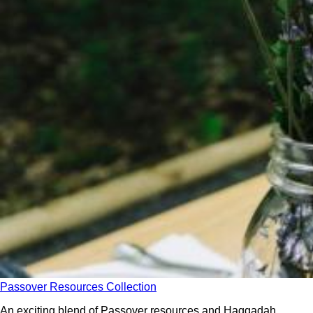
Passover Resources Collection
An exciting blend of Passover resources and Haggadah