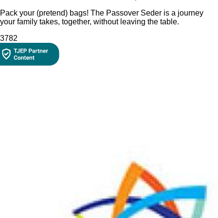
Pack your (pretend) bags! The Passover Seder is a journey
your family takes, together, without leaving the table.
378
2