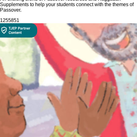
Supplements to help your students connect with the themes of
Passover.
12558
51