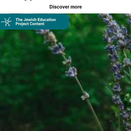
Discover more
Collection