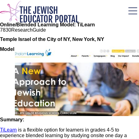
Skip
to
main
content
Online/Blended Learning Model: TiLearn
78
30
Research
Guide
Temple Israel of the City of NY, New York, NY
Image
Model
Summary:
TiLearn
is a flexible option for learners in grades 4-5 to
experience blended learning by studying onsite one day a