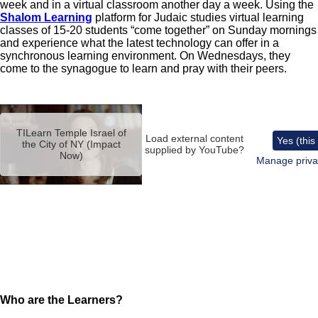
week and in a virtual classroom another day a week. Using the
Shalom Learning
platform for Judaic studies virtual learning
classes of 15-20 students “come together” on Sunday mornings
and experience what the latest technology can offer in a
synchronous learning environment. On Wednesdays, they
come to the synagogue to learn and pray with their peers.
Remote
video
TILearn Temple Israel of
URL
Load external content
Yes (this
the City of NY (Impact
supplied by
YouTube
?
Now)
Manage priva
Who are the Learners?