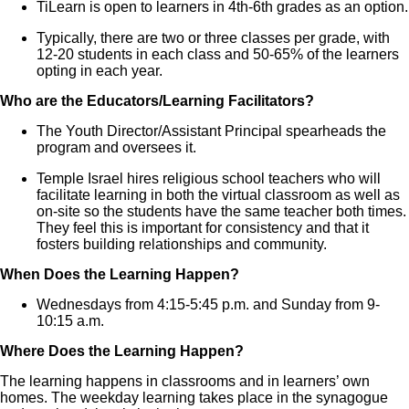
TiLearn is open to learners in 4th-6th grades as an option.
Typically, there are two or three classes per grade, with
12-20 students in each class and 50-65% of the learners
opting in each year.
Who are the Educators/Learning Facilitators?
The Youth Director/Assistant Principal spearheads the
program and oversees it.
Temple Israel hires religious school teachers who will
facilitate learning in both the virtual classroom as well as
on-site so the students have the same teacher both times.
They feel this is important for consistency and that it
fosters building relationships and community.
When Does the Learning Happen?
Wednesdays from 4:15-5:45 p.m. and Sunday from 9-
10:15 a.m.
Where Does the Learning Happen?
The learning happens in classrooms and in learners’ own
homes. The weekday learning takes place in the synagogue