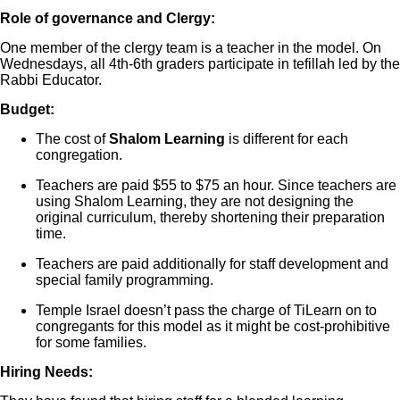
Role of governance and Clergy:
One member of the clergy team is a teacher in the model. On
Wednesdays, all 4th-6th graders participate in tefillah led by the
Rabbi Educator.
Budget:
The cost of
Shalom Learning
is different for each
congregation.
Teachers are paid $55 to $75 an hour. Since teachers are
using Shalom Learning, they are not designing the
original curriculum, thereby shortening their preparation
time.
Teachers are paid additionally for staff development and
special family programming.
Temple Israel doesn’t pass the charge of TiLearn on to
congregants for this model as it might be cost-prohibitive
for some families.
Hiring Needs: