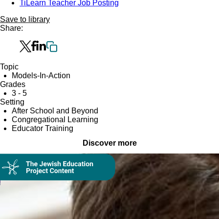
TiLearn Teacher Job Posting
Save to library
Share:
Topic
Models-In-Action
Grades
3 - 5
Setting
After School and Beyond
Congregational Learning
Educator Training
Discover more
Collection