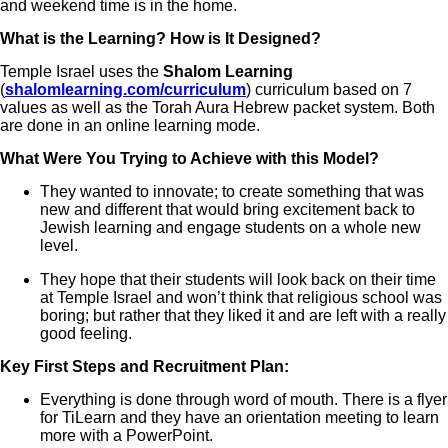
and weekend time is in the home.
What is the Learning? How is It Designed?
Temple Israel uses the
Shalom Learning
(
shalomlearning.com/curriculum
) curriculum based on 7
values as well as the Torah Aura Hebrew packet system. Both
are done in an online learning mode.
What Were You Trying to Achieve with this Model?
They wanted to innovate; to create something that was
new and different that would bring excitement back to
Jewish learning and engage students on a whole new
level.
They hope that their students will look back on their time
at Temple Israel and won’t think that religious school was
boring; but rather that they liked it and are left with a really
good feeling.
Key First Steps and Recruitment Plan:
Everything is done through word of mouth. There is a flyer
for TiLearn and they have an orientation meeting to learn
more with a PowerPoint.