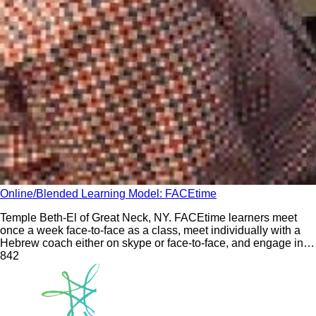
Online/Blended Learning Model: FACEtime
Temple Beth-El of Great Neck, NY. FACEtime learners meet
once a week face-to-face as a class, meet individually with a
Hebrew coach either on skype or face-to-face, and engage in
eight family learning experiences during the school year.
84
2