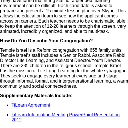
They have found that hiring staff for a blended learning
environment can be difficult. Each candidate is asked to
prepare and present a 15-minute lesson plan over Skype. This
allows the education team to see how the applicant comes
across on camera. Each teacher needs to be charismatic, able
to keep the attention of 12-20 learners through the screen, very
animated, incredibly organized, and able to multi-task.
How Do You Describe Your Congregation?
Temple Israel is a Reform congregation with 655 family units.
Temple Israel’s staff includes a Senior Rabbi, Associate Rabbi,
Director Life Learning, and Assistant Director/Youth Director.
There are 285 children in the religious school. Temple Israel
has the mission of Life Long Learning for the whole synagogue.
They seek to engage every learner at every age and stage
through informal, formal, and intergenerational learning, a warm
community and social connectedness.
Supplementary Materials Include:
TiLearn Agreement
TiLearn Information Meeting PowerPoint Presentation
2012