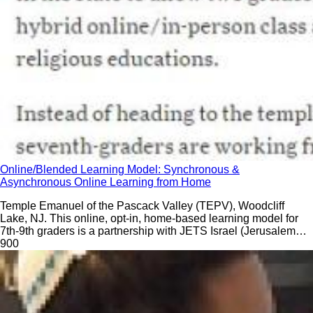
Online/Blended Learning Model: Synchronous &
Asynchronous Online Learning from Home
Temple Emanuel of the Pascack Valley (TEPV), Woodcliff
Lake, NJ. This online, opt-in, home-based learning model for
7th-9th graders is a partnership with JETS Israel (Jerusalem
EdTech Solutions).
90
0