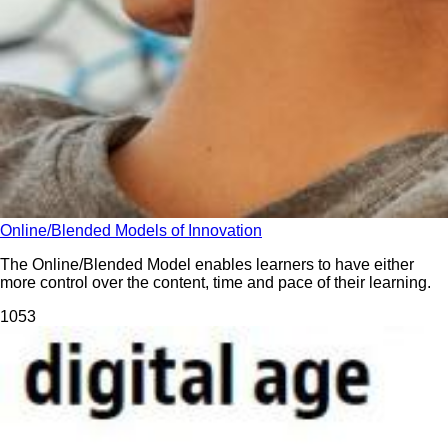
Online/Blended Models of Innovation
The Online/Blended Model enables learners to have either
more control over the content, time and pace of their learning.
105
3