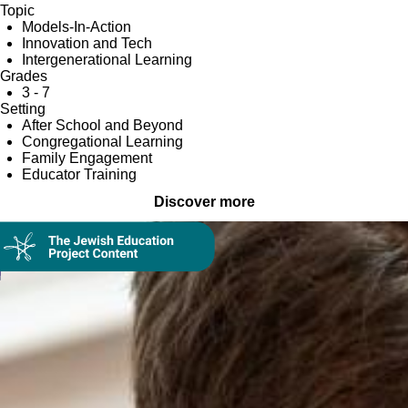
Topic
Models-In-Action
Innovation and Tech
Intergenerational Learning
Grades
3 - 7
Setting
After School and Beyond
Congregational Learning
Family Engagement
Educator Training
Discover more
Collection