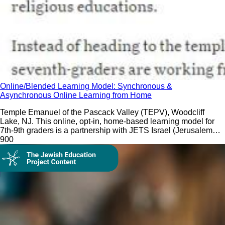
Online/Blended Learning Model: Synchronous &
Asynchronous Online Learning from Home
Temple Emanuel of the Pascack Valley (TEPV), Woodcliff
Lake, NJ. This online, opt-in, home-based learning model for
7th-9th graders is a partnership with JETS Israel (Jerusalem
EdTech Solutions).
90
0