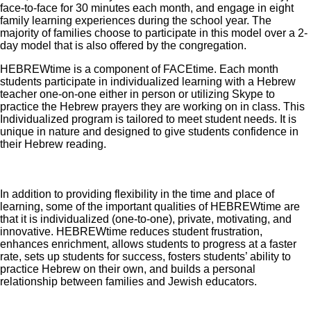
face-to-face for 30 minutes each month, and engage in eight
family learning experiences during the school year. The
majority of families choose to participate in this model over a 2-
day model that is also offered by the congregation.
HEBREWtime is a component of FACEtime. Each month
students participate in individualized learning with a Hebrew
teacher one-on-one either in person or utilizing Skype to
practice the Hebrew prayers they are working on in class. This
Individualized program is tailored to meet student needs. It is
unique in nature and designed to give students confidence in
their Hebrew reading.
In addition to providing flexibility in the time and place of
learning, some of the important qualities of HEBREWtime are
that it is individualized (one-to-one), private, motivating, and
innovative. HEBREWtime reduces student frustration,
enhances enrichment, allows students to progress at a faster
rate, sets up students for success, fosters students’ ability to
practice Hebrew on their own, and builds a personal
relationship between families and Jewish educators.