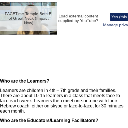
Remote
video
FACETime Temple Beth El
URL
Load external content
Yes (this
of Great Neck (Impact
supplied by
YouTube
?
Now)
Manage priva
Who are the Learners?
Learners are children in 4th – 7th grade and their families.
There are about 10-15 learners in a class that meets face-to-
face each week. Learners then meet one-on-one with their
Hebrew coach, either on skype or face-to-face, for 30 minutes
each month.
Who are the Educators/Learning Facilitators?