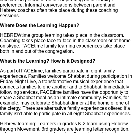
preference. Informal conversations between parent and
Hebrew coaches often take place during these coaching
sessions.
Where Does the Learning Happen?
HEBREWtime group learning takes place in the classroom.
Coaching takes place face-to-face in the classroom or at home
on skype. FACEtime family learning experiences take place
both in and out of the congregation.
What is the Learning? How is it Designed?
As part of FACEtime, families participate in eight family
experiences. Families welcome Shabbat during participation in
Friday Night Live, a transformative musical experience that
connects families to one another and to Shabbat. Immediately
following services, FACEtime families have the opportunity to
share a Shabbat meal as an intimate community. Families, for
example, may celebrate Shabbat dinner at the home of one of
the clergy. There are alternative family experiences offered if a
family isn’t able to participate in all eight Shabbat experiences.
Hebrew learning: Learners in grades K-2 learn using Hebrew
through Movement. 3rd graders are learning letter recognition,