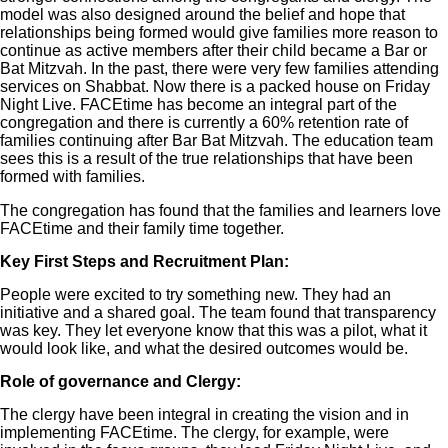
model was also designed around the belief and hope that
relationships being formed would give families more reason to
continue as active members after their child became a Bar or
Bat Mitzvah. In the past, there were very few families attending
services on Shabbat. Now there is a packed house on Friday
Night Live. FACEtime has become an integral part of the
congregation and there is currently a 60% retention rate of
families continuing after Bar Bat Mitzvah. The education team
sees this is a result of the true relationships that have been
formed with families.
The congregation has found that the families and learners love
FACEtime and their family time together.
Key First Steps and Recruitment Plan:
People were excited to try something new. They had an
initiative and a shared goal. The team found that transparency
was key. They let everyone know that this was a pilot, what it
would look like, and what the desired outcomes would be.
Role of governance and Clergy:
The clergy have been integral in creating the vision and in
implementing FACEtime. The clergy, for example, were