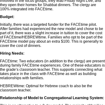
involved in the focus groups, they lead Friday Night Live, and
they open their homes for Shabbat dinners. The clergy are
100% integrated into FACEtime.
Budget:
Initially, there was a targeted funder for the FACEtime pilot.
After families had experienced the new model and chose to be
part of it, there was a slight increase in tuition to cover the cost
of FACEtime/HEBREWtime. Families who opt to be part of the
FACEtime model pay about an extra $100. This is generally to
cover the cost of dinners.
Hiring Needs:
FACEtime: Two educators (in addition to the clergy) are present
during family FACEtime experiences. One of these educators is
the grade’s classroom teacher. This supports connecting what
takes place in the class with FACEtime as well as building
relationships with families.
HEBREWtime: Optimal for Hebrew coach to also be the
classroom teacher.
Relationship of Model to Congregational Learning System: