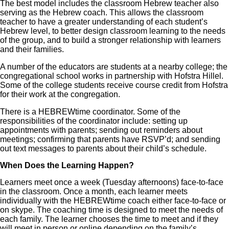
The best model includes the classroom Hebrew teacher also
serving as the Hebrew coach. This allows the classroom
teacher to have a greater understanding of each student’s
Hebrew level, to better design classroom learning to the needs
of the group, and to build a stronger relationship with learners
and their families.
A number of the educators are students at a nearby college; the
congregational school works in partnership with Hofstra Hillel.
Some of the college students receive course credit from Hofstra
for their work at the congregation.
There is a HEBREWtime coordinator. Some of the
responsibilities of the coordinator include: setting up
appointments with parents; sending out reminders about
meetings; confirming that parents have RSVP’d; and sending
out text messages to parents about their child’s schedule.
When Does the Learning Happen?
Learners meet once a week (Tuesday afternoons) face-to-face
in the classroom. Once a month, each learner meets
individually with the HEBREWtime coach either face-to-face or
on skype. The coaching time is designed to meet the needs of
each family. The learner chooses the time to meet and if they
will meet in person or online depending on the family’s