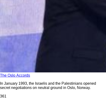
The Oslo Accords
In January 1993, the Israelis and the Palestinians opened
secret negotiations on neutral ground in Oslo, Norway.
36
1