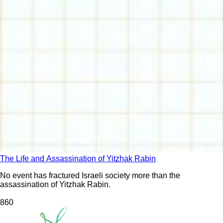
The Life and Assassination of Yitzhak Rabin
No event has fractured Israeli society more than the
assassination of Yitzhak Rabin.
86
0