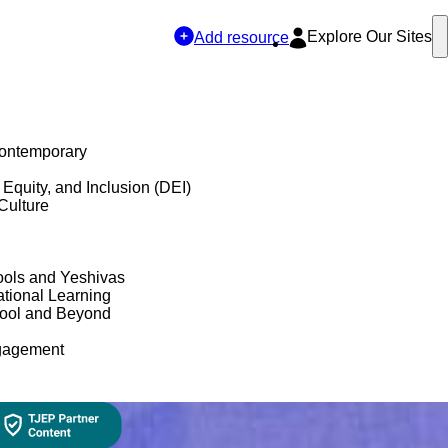
Explore Our Sites
Add resource
Contemporary
, Equity, and Inclusion (DEI)
Culture
ols and Yeshivas
tional Learning
hool and Beyond
gagement