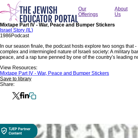
Skip
to
Our
About
main
Offerings
Us
content
Mixtape Part IV - War, Peace and Bumper Stickers
Israel Story (IL)
19
86
Podcast
In our season finale, the podcast hosts explore two songs that 
complex and intermingled nature of Israeli society: A military band
peace, and a rap tune penned by one of the country's leading no
View Resources:
Mixtape Part IV - War, Peace and Bumper Stickers
Save to library
Share: