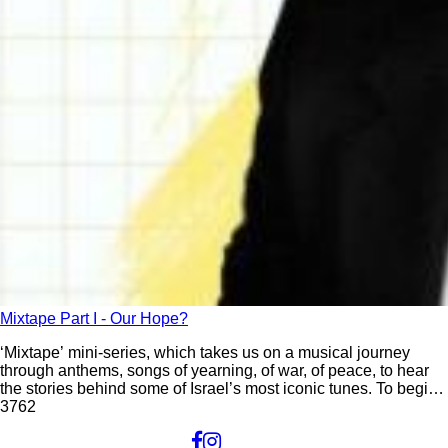
Mixtape Part I - Our Hope?
‘Mixtape’ mini-series, which takes us on a musical journey
through anthems, songs of yearning, of war, of peace, to hear
the stories behind some of Israel’s most iconic tunes. To begin,
we visit the “mother-ship” – Israel’s national anthem.
37
62