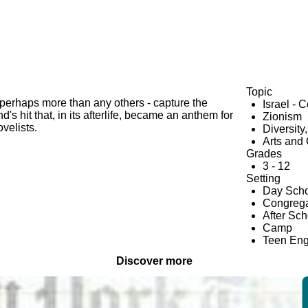
Topic
- perhaps more than any others - capture the
Israel - 
's hit that, in its afterlife, became an anthem for
Zionism
velists.
Diversity
Arts and 
Grades
3 - 12
Setting
Day Scho
Congrega
After Sc
Camp
Teen En
Discover more