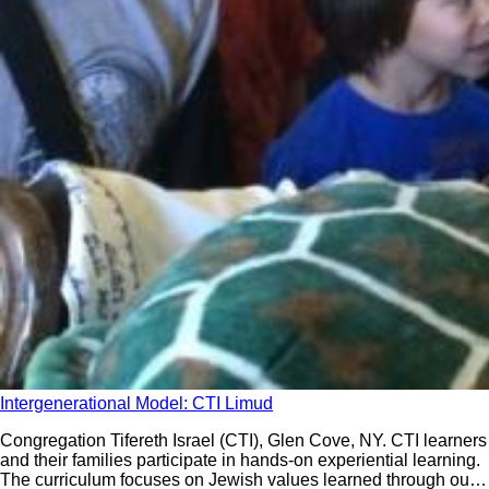
Intergenerational Model: CTI Limud
Congregation Tifereth Israel (CTI), Glen Cove, NY. CTI learners
and their families participate in hands-on experiential learning.
The curriculum focuses on Jewish values learned through our