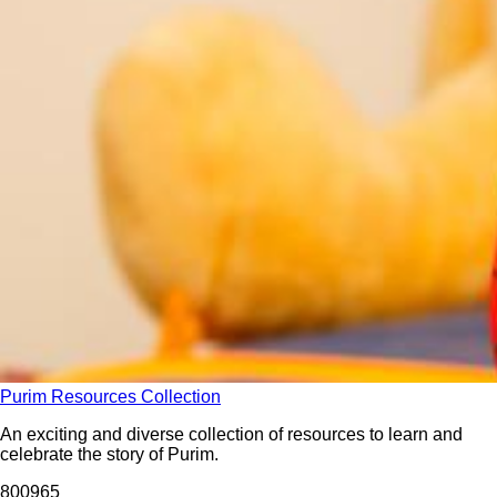
Purim Resources Collection
An exciting and diverse collection of resources to learn and
celebrate the story of Purim.
8009
65