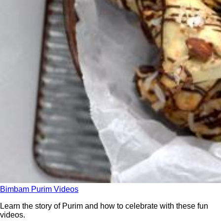
Bimbam Purim Videos
Learn the story of Purim and how to celebrate with these fun
videos.