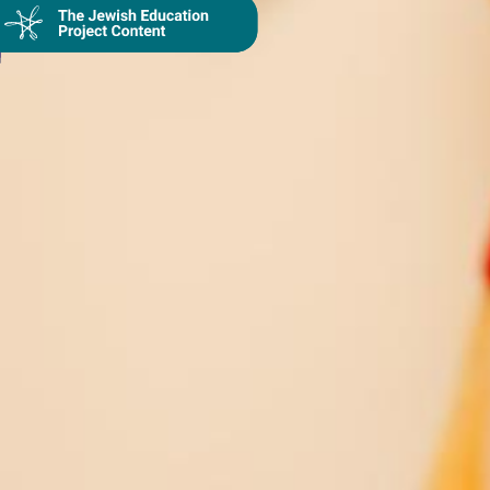
Collection