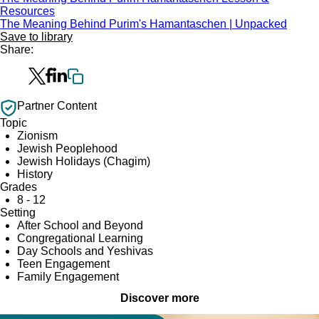
Resources
The Meaning Behind Purim's Hamantaschen | Unpacked
Save to library
Share:
Partner Content
Topic
Zionism
Jewish Peoplehood
Jewish Holidays (Chagim)
History
Grades
8 - 12
Setting
After School and Beyond
Congregational Learning
Day Schools and Yeshivas
Teen Engagement
Family Engagement
Discover more