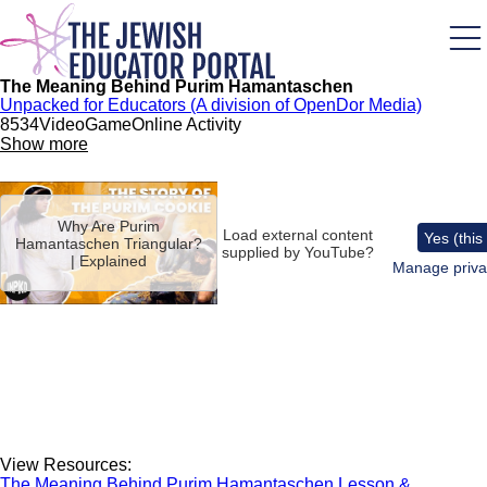
Skip
to
main
content
The Meaning Behind Purim Hamantaschen
Unpacked for Educators (A division of OpenDor Media)
853
4
Video
Game
Online Activity
Show more
Remote
video
Why Are Purim
URL
Load external content
Yes (this
Hamantaschen Triangular?
supplied by
YouTube
?
| Explained
Manage priva
View Resources:
The Meaning Behind Purim Hamantaschen Lesson &