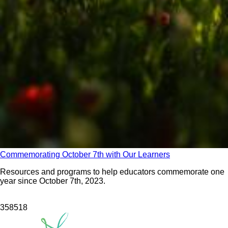
Commemorating October 7th with Our Learners
Resources and programs to help educators commemorate one
year since October 7th, 2023.
3585
18