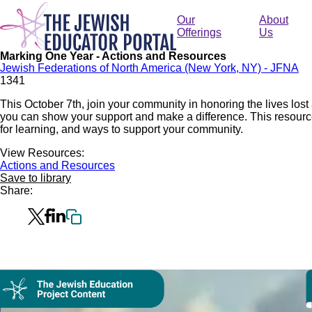
Skip
to
Our
About
main
Offerings
Us
content
Marking One Year - Actions and Resources
Jewish Federations of North America (New York, NY) - JFNA
134
1
This October 7th, join your community in honoring the lives lost 
you can show your support and make a difference. This resourc
for learning, and ways to support your community.
View Resources:
Actions and Resources
Save to library
Share:
Collection