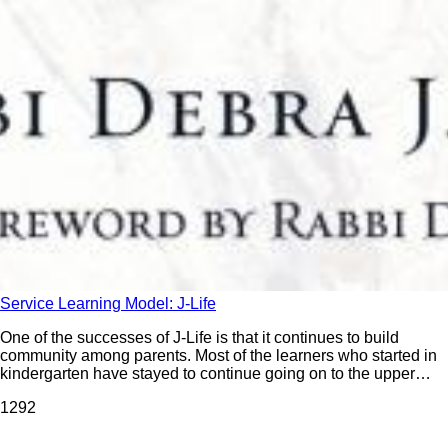
Service Learning Model: J-Life
One of the successes of J-Life is that it continues to build
community among parents. Most of the learners who started in
kindergarten have stayed to continue going on to the upper
grades. Parents express that they have a lot of fun participating
129
2
in J-Life and that they enjoy coming to these experiences.