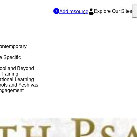
Explore Our Sites
Add resource
Contemporary
e Specific
hool and Beyond
 Training
tional Learning
ols and Yeshivas
Engagement