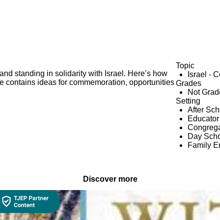
Topic
and standing in solidarity with Israel. Here’s how
Israel - 
e contains ideas for commemoration, opportunities
Grades
Not Grad
Setting
After Sc
Educator
Congrega
Day Scho
Family 
Discover more