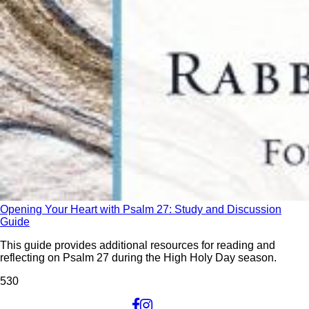
Opening Your Heart with Psalm 27: Study and Discussion
Guide
This guide provides additional resources for reading and
reflecting on Psalm 27 during the High Holy Day season.
53
0