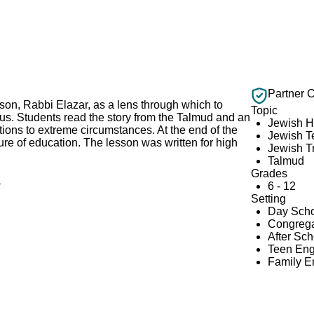
Partner 
son, Rabbi Elazar, as a lens through which to
Topic
rus. Students read the story from the Talmud and an
Jewish H
tions to extreme circumstances. At the end of the
Jewish T
ture of education. The lesson was written for high
Jewish Tr
Talmud
Grades
!
6 - 12
Setting
Day Scho
Congrega
After Sc
Teen En
Family 