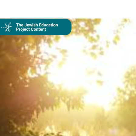
On Demand