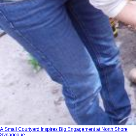
A Small Courtyard Inspires Big Engagement at North Shore
Synagogue