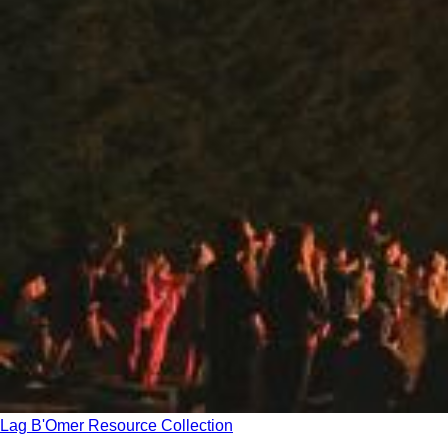
Lag B'Omer Resource Collection