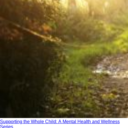
Supporting the Whole Child: A Mental Health and Wellness
Series