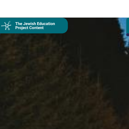
Collection