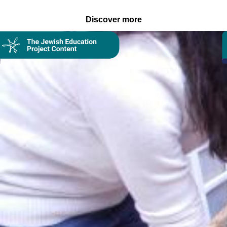
Discover more