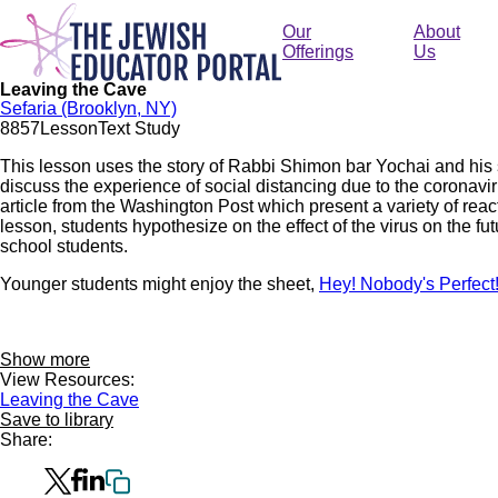
Skip
to
Our
About
main
Offerings
Us
content
Leaving the Cave
Sefaria (Brooklyn, NY)
88
57
Lesson
Text Study
This lesson uses the story of Rabbi Shimon bar Yochai and his 
discuss the experience of social distancing due to the coronavi
article from the Washington Post which present a variety of reac
lesson, students hypothesize on the effect of the virus on the fu
school students.
Younger students might enjoy the sheet,
Hey! Nobody's Perfect
Show more
View Resources:
Leaving the Cave
Save to library
Share: