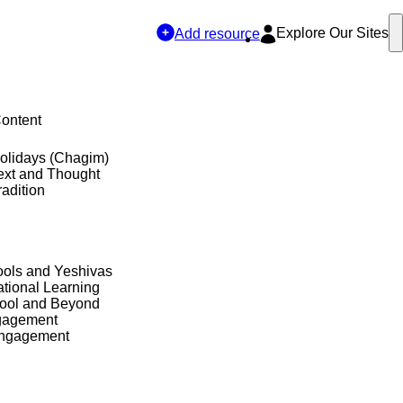
Explore Our Sites
Add resource
Content
olidays (Chagim)
ext and Thought
adition
ols and Yeshivas
tional Learning
hool and Beyond
gagement
Engagement