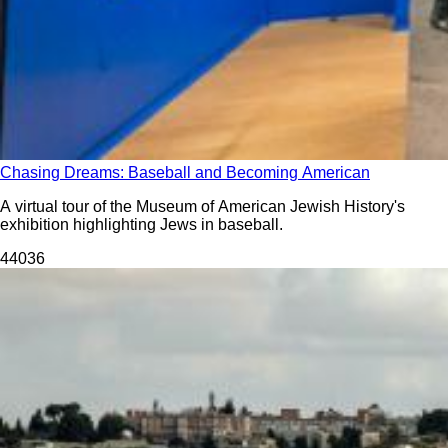
Chasing Dreams: Baseball and Becoming American
A virtual tour of the Museum of American Jewish History's
exhibition highlighting Jews in baseball.
440
36