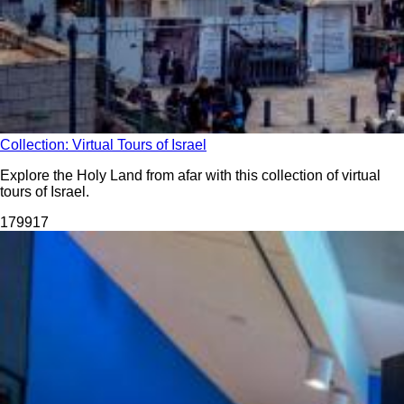
Collection: Virtual Tours of Israel
Explore the Holy Land from afar with this collection of virtual
tours of Israel.
1799
17