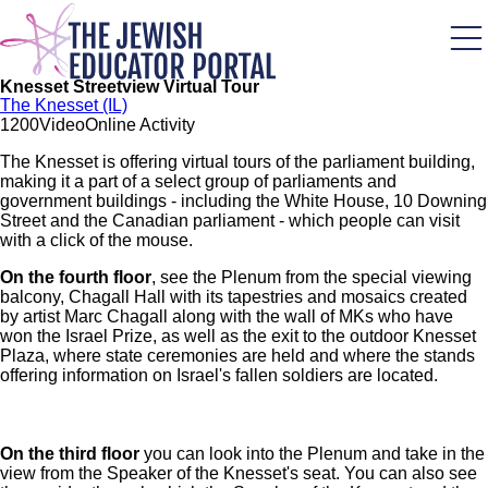
Skip
to
main
content
Knesset Streetview Virtual Tour
The Knesset (IL)
120
0
Video
Online Activity
The Knesset is offering virtual tours of the parliament building,
making it a part of a select group of parliaments and
government buildings - including the White House, 10 Downing
Street and the Canadian parliament - which people can visit
with a click of the mouse.
On the fourth floor
, see the Plenum from the special viewing
balcony, Chagall Hall with its tapestries and mosaics created
by artist Marc Chagall along with the wall of MKs who have
won the Israel Prize, as well as the exit to the outdoor Knesset
Plaza, where state ceremonies are held and where the stands
offering information on Israel's fallen soldiers are located.
On the third floor
you can look into the Plenum and take in the
view from the Speaker of the Knesset's seat. You can also see