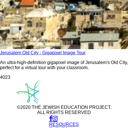
Jerusalem Old City - Gigapixel Image Tour
An ultra-high-definition gigapixel image of Jerusalem's Old City,
perfect for a virtual tour with your classroom.
402
3
©2020 THE JEWISH EDUCATION PROJECT.
ALL RIGHTS RESERVED
RESOURCES
Use