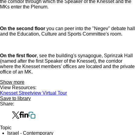
the corridor through which the Speaker of the Knesset and the
MKs enter the Plenum.
On the second floor
you can peer into the "Negev" debate hall
and the Education, Culture and Sports Committee's room.
On the first floor
, see the building's synagogue, Sprinzak Hall
(named after the first Speaker of the Knesset), the corridor
where the Knesset members' offices are located and the private
office of an MK.
Show more
View Resources:
Knesset Streetview Virtual Tour
Save to library
Share:
Topic
Israel - Contemporary