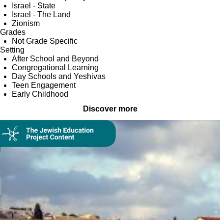
Israel - State
Israel - The Land
Zionism
Grades
Not Grade Specific
Setting
After School and Beyond
Congregational Learning
Day Schools and Yeshivas
Teen Engagement
Early Childhood
Discover more
Collection