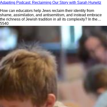
Adapting Podcast: Reclaiming Our Story with Sarah Hurwitz
How can educators help Jews reclaim their identity from
shame, assimilation, and antisemitism, and instead embrace
the richness of Jewish tradition in all its complexity? In the
Season 6 premiere of Adapting: The Future of Jewish
554
0
Education, David Bryfman speaks with Sarah Hurwitz, former
White House