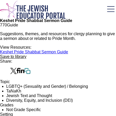
Skip
to
main
content
Keshet Pride Shabbat Sermon Guide
77
0
Guide
Suggestions, themes, and resources for clergy planning to give
a sermon about or related to Pride Month.
View Resources:
Keshet Pride Shabbat Sermon Guide
Save to library
Share:
Topic
LGBTQ+ (Sexuality and Gender) / Belonging
TaNaKh
Jewish Text and Thought
Diversity, Equity, and Inclusion (DEI)
Grades
Not Grade Specific
Setting