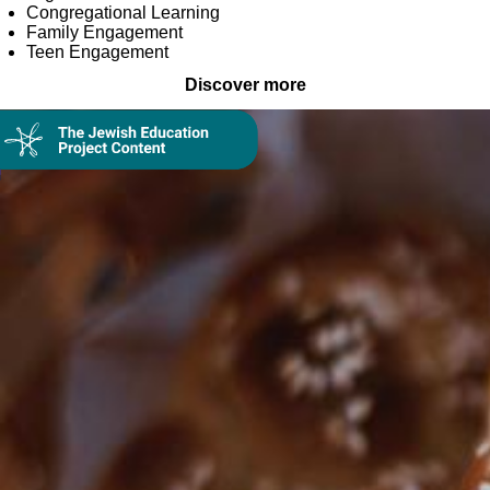
Congregational Learning
Family Engagement
Teen Engagement
Discover more
Collection