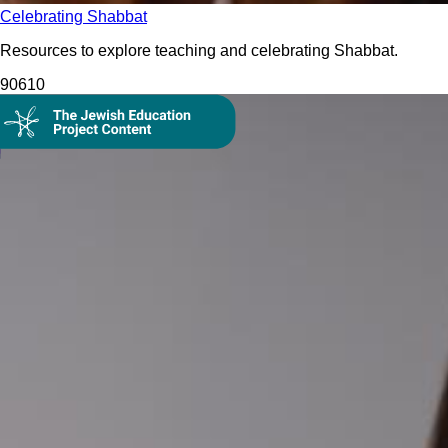
Celebrating Shabbat
Resources to explore teaching and celebrating Shabbat.
906
10