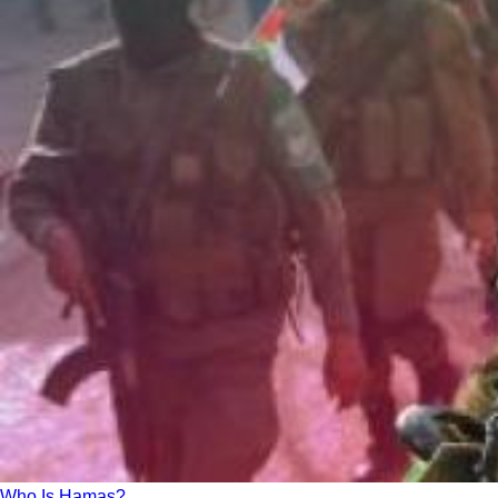
Who Is Hamas?