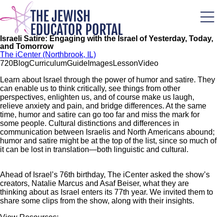
Skip
to
main
content
Israeli Satire: Engaging with the Israel of Yesterday, Today,
and Tomorrow
The iCenter (Northbrook, IL)
72
0
Blog
Curriculum
Guide
Images
Lesson
Video
Learn about Israel through the power of humor and satire. They
can enable us to think critically, see things from other
perspectives, enlighten us, and of course make us laugh,
relieve anxiety and pain, and bridge differences. At the same
time, humor and satire can go too far and miss the mark for
some people. Cultural distinctions and differences in
communication between Israelis and North Americans abound;
humor and satire might be at the top of the list, since so much of
it can be lost in translation—both linguistic and cultural.
Ahead of Israel’s 76th birthday, The iCenter asked the show’s
creators, Natalie Marcus and Asaf Beiser, what they are
thinking about as Israel enters its 77th year. We invited them to
share some clips from the show, along with their insights.