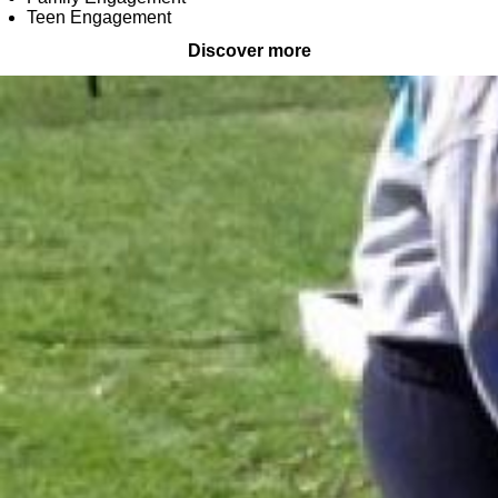
Teen Engagement
Discover more