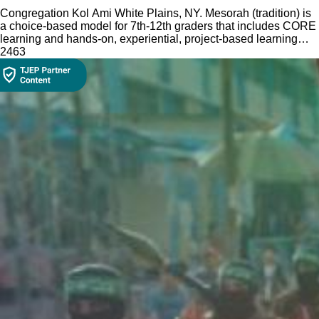
Congregation Kol Ami White Plains, NY. Mesorah (tradition) is
a choice-based model for 7th-12th graders that includes CORE
learning and hands-on, experiential, project-based learning
electives.
246
3