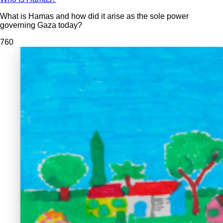
What is Hamas and how did it arise as the sole power
governing Gaza today?
76
0