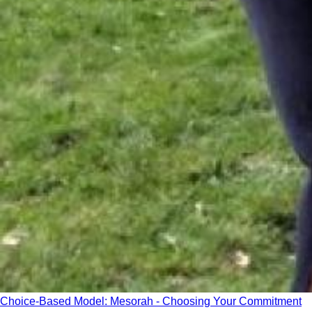
Choice-Based Model: Mesorah - Choosing Your Commitment