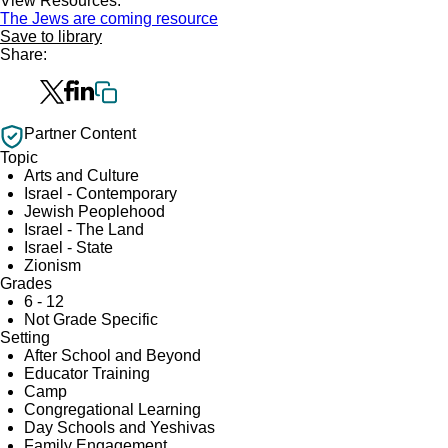
View Resources:
The Jews are coming resource
Save to library
Share:
Partner Content
Topic
Arts and Culture
Israel - Contemporary
Jewish Peoplehood
Israel - The Land
Israel - State
Zionism
Grades
6 - 12
Not Grade Specific
Setting
After School and Beyond
Educator Training
Camp
Congregational Learning
Day Schools and Yeshivas
Family Engagement