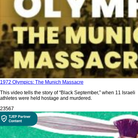
1972 Olympics: The Munich Massacre
This video tells the story of “Black September,” when 11 Israeli
athletes were held hostage and murdered.
235
67