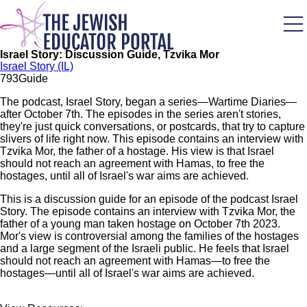
Skip
to
main
content
Israel Story: Discussion Guide, Tzvika Mor
Israel Story (IL)
79
3
Guide
The podcast, Israel Story, began a series—Wartime Diaries—
after October 7th. The episodes in the series aren't stories,
they're just quick conversations, or postcards, that try to capture
slivers of life right now. This episode contains an interview with
Tzvika Mor, the father of a hostage. His view is that Israel
should not reach an agreement with Hamas, to free the
hostages, until all of Israel's war aims are achieved.
This is a discussion guide for an episode of the podcast Israel
Story. The episode contains an interview with Tzvika Mor, the
father of a young man taken hostage on October 7th 2023.
Mor's view is controversial among the families of the hostages
and a large segment of the Israeli public. He feels that Israel
should not reach an agreement with Hamas—to free the
hostages—until all of Israel's war aims are achieved.