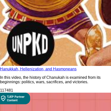
Hanukkah, Hellenization, and Hasmoneans
In this video, the history of Chanukah is examined from its
beginnings: politics, wars, sacrifices, and victories.
1174
81