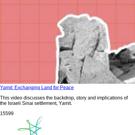
Yamit: Exchanging Land for Peace
This video discusses the backdrop, story and implications of
the Israeli Sinai settlement, Yamit.
155
99