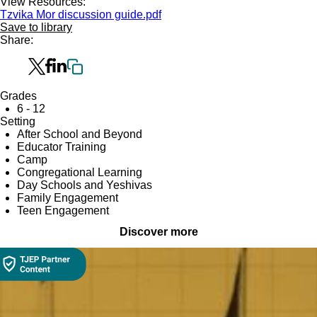
View Resources:
Tzvika Mor discussion guide.pdf
Save to library
Share:
Grades
6 - 12
Setting
After School and Beyond
Educator Training
Camp
Congregational Learning
Day Schools and Yeshivas
Family Engagement
Teen Engagement
Discover more