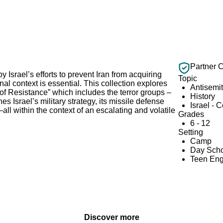
Partner 
y Israel’s efforts to prevent Iran from acquiring
Topic
 context is essential. This collection explores
Antisemi
is of Resistance” which includes the terror groups –
History
 Israel’s military strategy, its missile defense
Israel - 
l within the context of an escalating and volatile
Grades
6 - 12
Setting
Camp
Day Scho
Teen En
Discover more