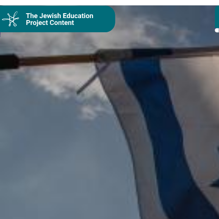
Collection