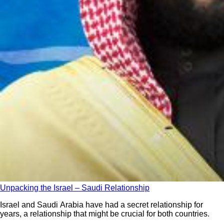
Unpacking the Israel – Saudi Relationship
Israel and Saudi Arabia have had a secret relationship for
years, a relationship that might be crucial for both countries.