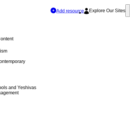
Explore Our Sites
Add resource
Content
tism
Contemporary
ols and Yeshivas
gagement