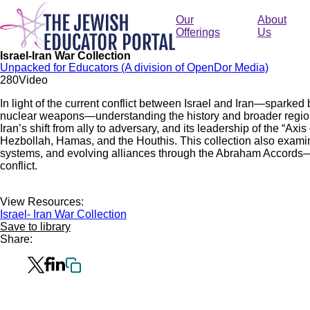
Skip
to
Our
About
main
Offerings
Us
content
Israel-Iran War Collection
Unpacked for Educators (A division of OpenDor Media)
28
0
Video
In light of the current conflict between Israel and Iran—sparked b
nuclear weapons—understanding the history and broader regional
Iran’s shift from ally to adversary, and its leadership of the “Ax
Hezbollah, Hamas, and the Houthis. This collection also examines
systems, and evolving alliances through the Abraham Accords—al
conflict.
View Resources:
Israel- Iran War Collection
Save to library
Share: