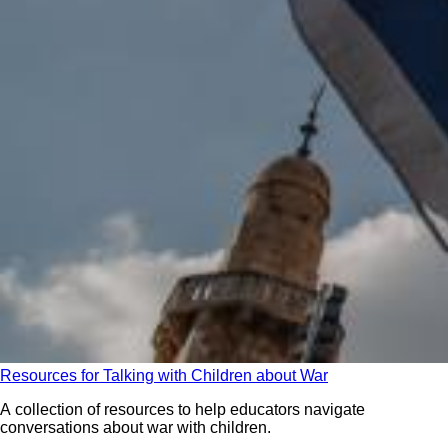
Resources for Talking with Children about War
A collection of resources to help educators navigate
conversations about war with children.