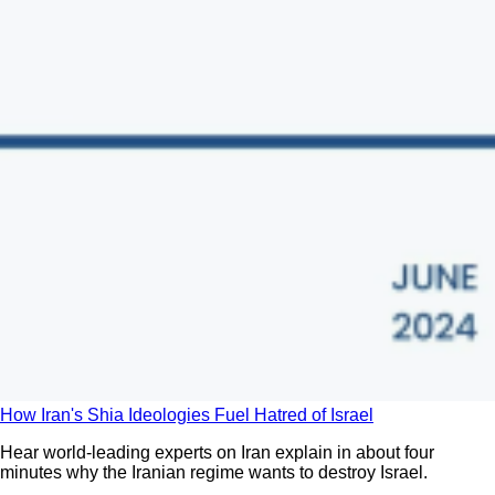
How Iran's Shia Ideologies Fuel Hatred of Israel
Hear world-leading experts on Iran explain in about four
minutes why the Iranian regime wants to destroy Israel.