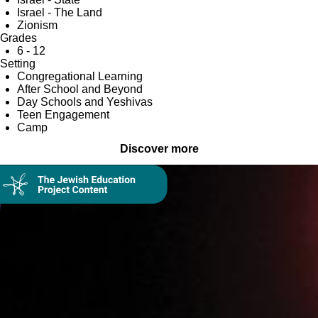
Israel - The Land
Zionism
Grades
6 - 12
Setting
Congregational Learning
After School and Beyond
Day Schools and Yeshivas
Teen Engagement
Camp
Discover more
Collection