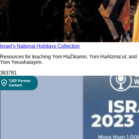
Israel's National Holidays Collection
Resources for teaching Yom HaZikaron, Yom HaAtzma’ut, and
Yom Yerushalayim.
3837
81