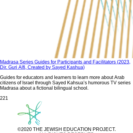
Madrasa Series Guides for Participants and Facilitators (2023,
Dir. Guri Alfi, Created by Sayed Kashua)
Guides for educators and learners to learn more about Arab
citizens of Israel through Sayed Kahsua’s humorous TV series
Madrasa about a fictional bilingual school.
22
1
©2020 THE JEWISH EDUCATION PROJECT.