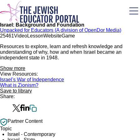
Skip
to
main
content
Israel: Background and Foundation
Unpacked for Educators (A division of OpenDor Media)
254
61
Video
Lesson
Website
Game
Resources to explore, learn and refresh knowledge and
understanding of why, how and when Israel became an
independent state in 1948.
Show more
View Resources:
Israel's War of Independence
What is Zionism?
Save to library
Share:
Partner Content
Topic
Israel - Contemporary
Israel - State