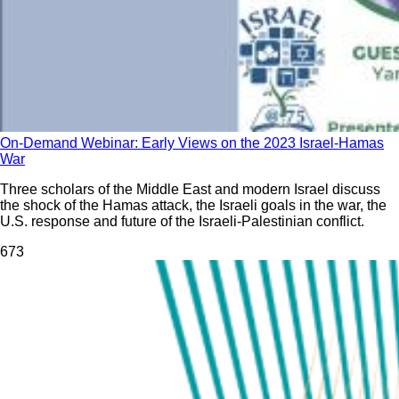
On-Demand Webinar: Early Views on the 2023 Israel-Hamas
War
Three scholars of the Middle East and modern Israel discuss
the shock of the Hamas attack, the Israeli goals in the war, the
U.S. response and future of the Israeli-Palestinian conflict.
67
3