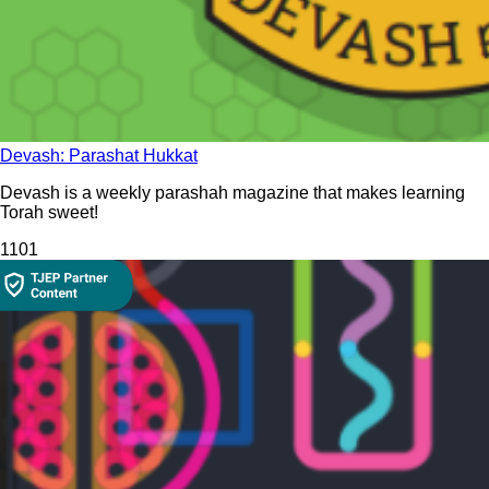
Devash: Parashat Hukkat
Devash is a weekly parashah magazine that makes learning
Torah sweet!
110
1