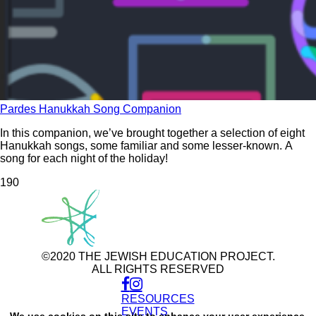
Pardes Hanukkah Song Companion
In this companion, we’ve brought together a selection of eight
Hanukkah songs, some familiar and some lesser-known. A
song for each night of the holiday!
19
0
©2020 THE JEWISH EDUCATION PROJECT.
ALL RIGHTS RESERVED
RESOURCES
Use
of
EVENTS
We use cookies on this site to enhance your user experience