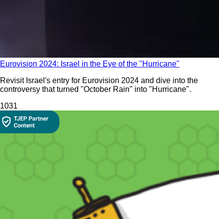
Eurovision 2024: Israel in the Eye of the "Hurricane"
Revisit Israel's entry for Eurovision 2024 and dive into the
controversy that turned "October Rain" into "Hurricane".
103
1