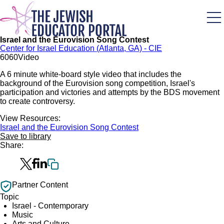
Skip
to
main
content
Israel and the Eurovision Song Contest
Center for Israel Education (Atlanta, GA) - CIE
60
60
Video
A 6 minute white-board style video that includes the
background of the Eurovision song competition, Israel's
participation and victories and attempts by the BDS movement
to create controversy.
View Resources:
Israel and the Eurovision Song Contest
Save to library
Share:
Partner Content
Topic
Israel - Contemporary
Music
Arts and Culture