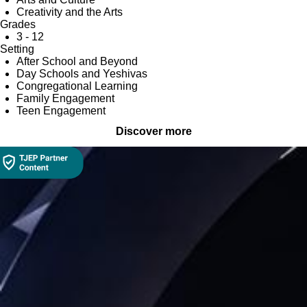
Creativity and the Arts
Grades
3 - 12
Setting
After School and Beyond
Day Schools and Yeshivas
Congregational Learning
Family Engagement
Teen Engagement
Discover more