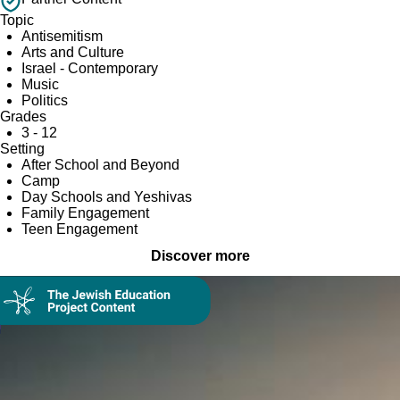
Topic
Antisemitism
Arts and Culture
Israel - Contemporary
Music
Politics
Grades
3 - 12
Setting
After School and Beyond
Camp
Day Schools and Yeshivas
Family Engagement
Teen Engagement
Discover more
Collection