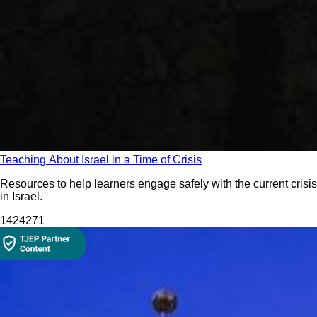
Teaching About Israel in a Time of Crisis
Resources to help learners engage safely with the current crisis
in Israel.
14242
71