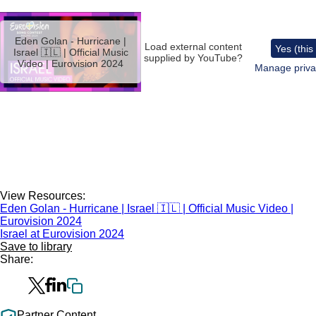
Remote
video
Eden Golan - Hurricane |
URL
Load external content
Yes (this
Israel 🇮🇱 | Official Music
supplied by
YouTube
?
Video | Eurovision 2024
Manage priva
View Resources:
Eden Golan - Hurricane | Israel 🇮🇱 | Official Music Video |
Eurovision 2024
Israel at Eurovision 2024
Save to library
Share:
Partner Content