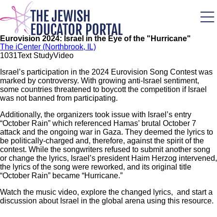
Skip
to
main
content
Eurovision 2024: Israel in the Eye of the "Hurricane"
The iCenter (Northbrook, IL)
103
1
Text Study
Video
Israel’s participation in the 2024 Eurovision Song Contest was
marked by controversy. With growing anti-Israel sentiment,
some countries threatened to boycott the competition if Israel
was not banned from participating.
Additionally, the organizers took issue with Israel’s entry
“October Rain” which referenced Hamas’ brutal October 7
attack and the ongoing war in Gaza. They deemed the lyrics to
be politically-charged and, therefore, against the spirit of the
contest. While the songwriters refused to submit another song
or change the lyrics, Israel’s president Haim Herzog intervened,
the lyrics of the song were reworked, and its original title
“October Rain” became “Hurricane.”
Watch the music video, explore the changed lyrics, and start a
discussion about Israel in the global arena using this resource.