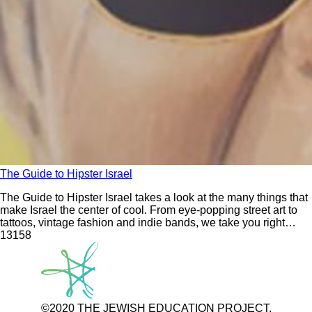
The Guide to Hipster Israel
The Guide to Hipster Israel takes a look at the many things that
make Israel the center of cool. From eye-popping street art to
tattoos, vintage fashion and indie bands, we take you right
inside the heart of Israeli youth culture, showing you the secret
131
58
spots and hidden treasures that those who
©2020 THE JEWISH EDUCATION PROJECT.