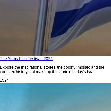
The Yoms Film Festival- 2024
Explore the inspirational stories, the colorful mosaic and the
complex history that make up the fabric of today’s Israel.
152
4