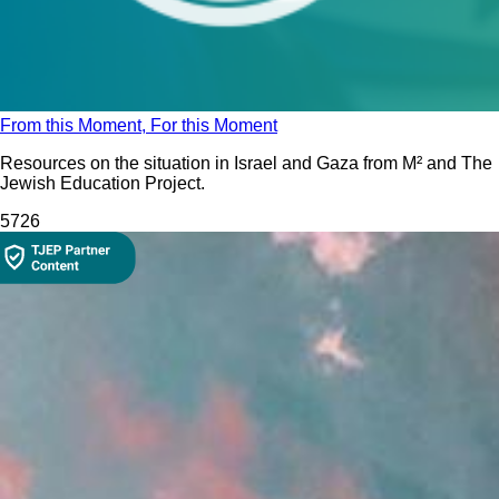
From this Moment, For this Moment
Resources on the situation in Israel and Gaza from M² and The
Jewish Education Project.
572
6