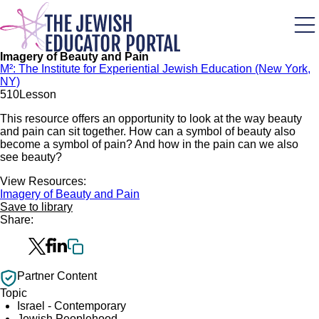
Skip
to
main
content
Imagery of Beauty and Pain
M²: The Institute for Experiential Jewish Education (New York,
NY)
51
0
Lesson
This resource offers an opportunity to look at the way beauty
and pain can sit together. How can a symbol of beauty also
become a symbol of pain? And how in the pain can we also
see beauty?
View Resources:
Imagery of Beauty and Pain
Save to library
Share:
Partner Content
Topic
Israel - Contemporary
Jewish Peoplehood