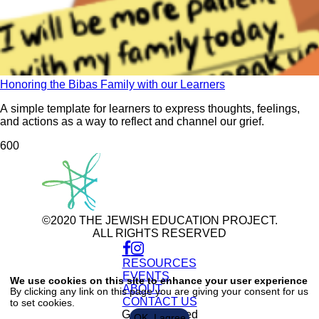
Honoring the Bibas Family with our Learners
A simple template for learners to express thoughts, feelings,
and actions as a way to reflect and channel our grief.
60
0
©2020 THE JEWISH EDUCATION PROJECT.
ALL RIGHTS RESERVED
RESOURCES
Use
of
EVENTS
We use cookies on this site to enhance your user experience
personal
ABOUT
By clicking any link on this page you are giving your consent for us
data
CONTACT US
to set cookies.
and
cookies
Get Connected
OK, I agree