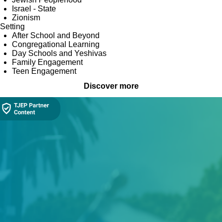
Israel - State
Zionism
Setting
After School and Beyond
Congregational Learning
Day Schools and Yeshivas
Family Engagement
Teen Engagement
Discover more
Collection