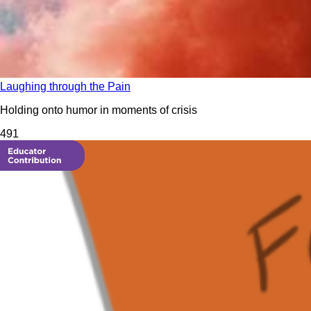
Laughing through the Pain
Holding onto humor in moments of crisis
49
1