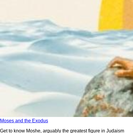
Moses and the Exodus
Get to know Moshe, arguably the greatest figure in Judaism