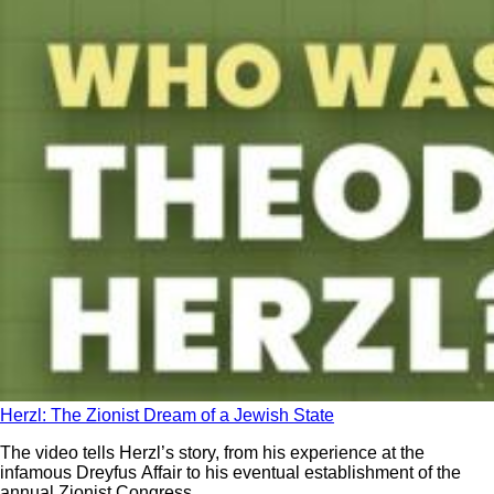
Herzl: The Zionist Dream of a Jewish State
The video tells Herzl’s story, from his experience at the
infamous Dreyfus Affair to his eventual establishment of the
annual Zionist Congress