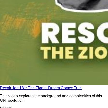
Resolution 181: The Zionist Dream Comes True
This video explores the background and complexities of this
UN resolution.