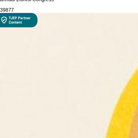
398
77