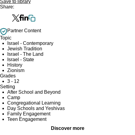
Save to library
Share:
Partner Content
Topic
Israel - Contemporary
Jewish Tradition
Israel - The Land
Israel - State
History
Zionism
Grades
3 - 12
Setting
After School and Beyond
Camp
Congregational Learning
Day Schools and Yeshivas
Family Engagement
Teen Engagement
Discover more