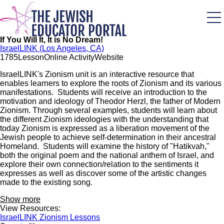
Skip
to
main
content
If You Will It, It is No Dream!
IsraelLINK (Los Angeles, CA)
178
5
Lesson
Online Activity
Website
IsraelLINK's Zionism unit is an interactive resource that
enables learners to explore the roots of Zionism and its various
manifestations. Students will receive an introduction to the
motivation and ideology of Theodor Herzl, the father of Modern
Zionism. Through several examples, students will learn about
the different Zionism ideologies with the understanding that
today Zionism is expressed as a liberation movement of the
Jewish people to achieve self-determination in their ancestral
Homeland. Students will examine the history of "Hatikvah,"
both the original poem and the national anthem of Israel, and
explore their own connection/relation to the sentiments it
expresses as well as discover some of the artistic changes
made to the existing song.
Show more
View Resources:
IsraelLINK Zionism Lessons