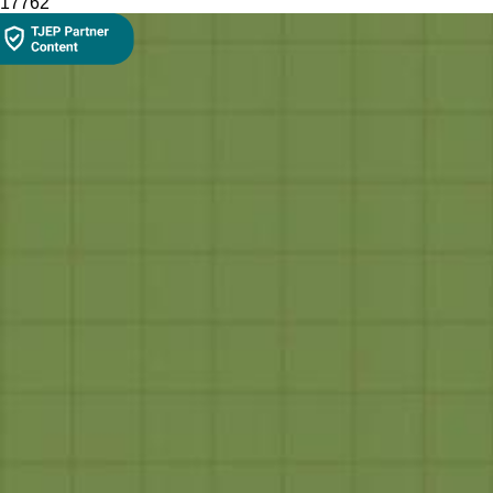
177
62