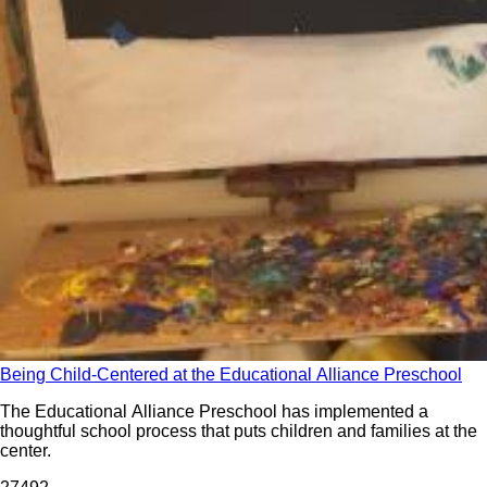
Being Child-Centered at the Educational Alliance Preschool
The Educational Alliance Preschool has implemented a
thoughtful school process that puts children and families at the
center.