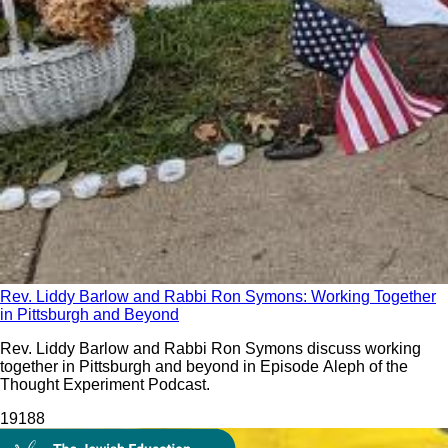
Rev. Liddy Barlow and Rabbi Ron Symons: Working Together
in Pittsburgh and Beyond
Rev. Liddy Barlow and Rabbi Ron Symons discuss working
together in Pittsburgh and beyond in Episode Aleph of the
Thought Experiment Podcast.
191
88