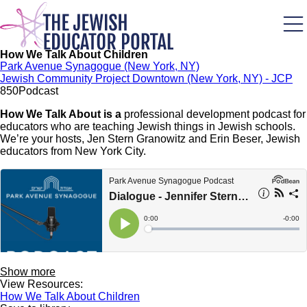
Skip
to
main
content
How We Talk About Children
Park Avenue Synagogue (New York, NY)
Jewish Community Project Downtown (New York, NY) - JCP
85
0
Podcast
How We Talk About is a
professional development podcast for
educators who are teaching Jewish things in Jewish schools.
We’re your hosts, Jen Stern Granowitz and Erin Beser, Jewish
educators from New York City.
Show more
View Resources:
How We Talk About Children