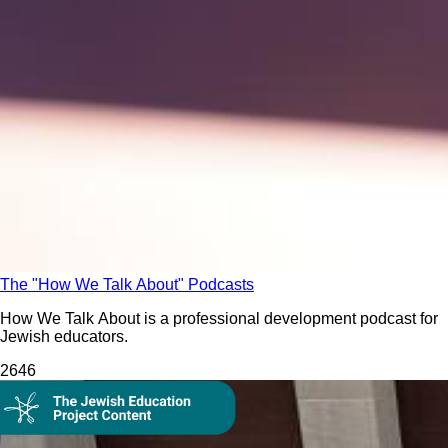
The "How We Talk About" Podcasts
How We Talk About is a professional development podcast for
Jewish educators.
264
6