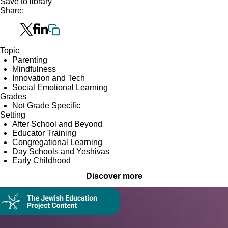
Save to library
Share:
Topic
Parenting
Mindfulness
Innovation and Tech
Social Emotional Learning
Grades
Not Grade Specific
Setting
After School and Beyond
Educator Training
Congregational Learning
Day Schools and Yeshivas
Early Childhood
Discover more
Collection