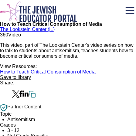
Skip
to
main
content
How to Teach Critical Consumption of Media
The Lookstein Center (IL)
36
0
Video
This video, part of The Lookstein Center's video series on how
to talk to students about antisemitism, teaches students how to
become critical consumers of media.
View Resources:
How to Teach Critical Consumption of Media
Save to library
Share:
Partner Content
Topic
Antisemitism
Grades
3 - 12
Not Grade Specific