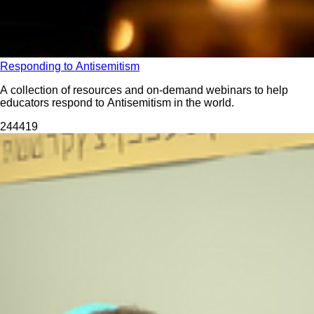
Responding to Antisemitism
A collection of resources and on-demand webinars to help
educators respond to Antisemitism in the world.
2444
19