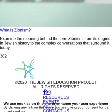
What is Zionism?
Examine the meaning behind the term Zionism, from its origins
in Jewish history to the complex conversations that surround it
today.
38
2
©2020 THE JEWISH EDUCATION PROJECT.
ALL RIGHTS RESERVED
RESOURCES
Use
of
EVENTS
We use cookies on this site to enhance your user experience
personal
ABOUT
By clicking any link on this page you are giving your consent for us
data
CONTACT US
to set cookies.
and