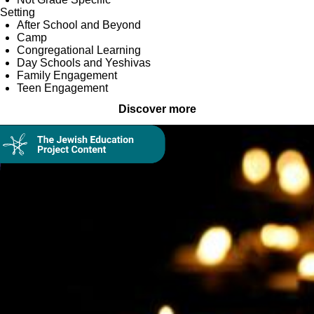
Setting
After School and Beyond
Camp
Congregational Learning
Day Schools and Yeshivas
Family Engagement
Teen Engagement
Discover more
Collection