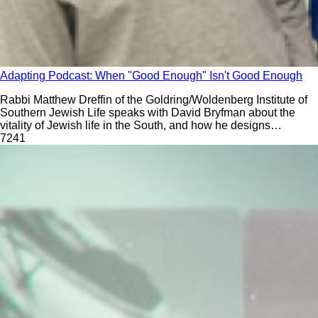
Adapting Podcast: When "Good Enough" Isn't Good Enough
Rabbi Matthew Dreffin of the Goldring/Woldenberg Institute of
Southern Jewish Life speaks with David Bryfman about the
vitality of Jewish life in the South, and how he designs
intensely detailed curriculum with the intention that anyone-
724
1
even people with no Jewish knowledge- could teach Hebrew