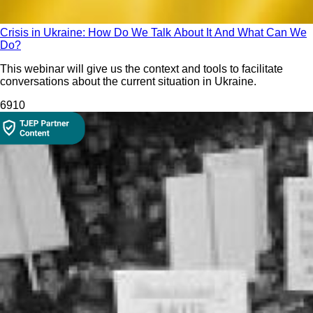
Crisis in Ukraine: How Do We Talk About It And What Can We
Do?
This webinar will give us the context and tools to facilitate
conversations about the current situation in Ukraine.
691
0