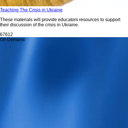
Teaching The Crisis in Ukraine
These materials will provide educators resources to support
their discussion of the crisis in Ukraine.
676
12
On Demand