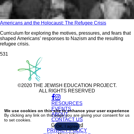
Americans and the Holocaust: The Refugee Crisis
Curriculum for exploring the motives, pressures, and fears that
shaped Americans’ responses to Nazism and the resulting
refugee crisis.
53
1
©2020 THE JEWISH EDUCATION PROJECT.
ALL RIGHTS RESERVED
RESOURCES
Use
of
EVENTS
We use cookies on this site to enhance your user experience
personal
ABOUT
By clicking any link on this page you are giving your consent for us
data
CONTACT US
to set cookies.
and
cookies
Get Connected
OK, I agree
PRIVACY POLICY