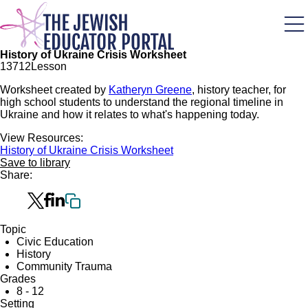
Skip
to
main
content
History of Ukraine Crisis Worksheet
137
12
Lesson
Worksheet created by
Katheryn Greene
, history teacher, for
high school students to understand the regional timeline in
Ukraine and how it relates to what's happening today.
View Resources:
History of Ukraine Crisis Worksheet
Save to library
Share:
Topic
Civic Education
History
Community Trauma
Grades
8 - 12
Setting