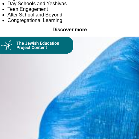
Day Schools and Yeshivas
Teen Engagement
After School and Beyond
Congregational Learning
Discover more
Collection