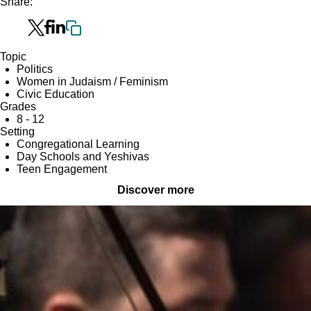
Share:
Topic
Politics
Women in Judaism / Feminism
Civic Education
Grades
8 - 12
Setting
Congregational Learning
Day Schools and Yeshivas
Teen Engagement
Discover more