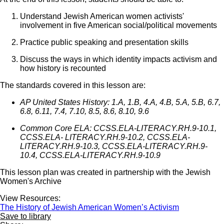
Understand Jewish American women activists'
involvement in five American social/political movements
Practice public speaking and presentation skills
Discuss the ways in which identity impacts activism and
how history is recounted
The standards covered in this lesson are:
AP United States History: 1.A, 1.B, 4.A, 4.B, 5.A, 5.B, 6.7,
6.8, 6.11, 7.4, 7.10, 8.5, 8.6, 8.10, 9.6
Common Core ELA: CCSS.ELA-LITERACY.RH.9-10.1,
CCSS.ELA- LITERACY.RH.9-10.2, CCSS.ELA-
LITERACY.RH.9-10.3, CCSS.ELA-LITERACY.RH.9-
10.4, CCSS.ELA-LITERACY.RH.9-10.9
This lesson plan was created in partnership with the Jewish
Women's Archive
View Resources:
The History of Jewish American Women’s Activism
Save to library