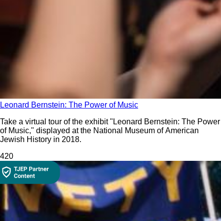
Leonard Bernstein: The Power of Music
Take a virtual tour of the exhibit "Leonard Bernstein: The Power
of Music," displayed at the National Museum of American
Jewish History in 2018.
42
0