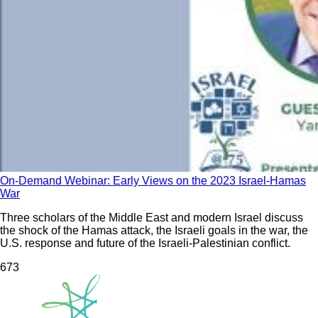
On-Demand Webinar: Early Views on the 2023 Israel-Hamas
War
Three scholars of the Middle East and modern Israel discuss
the shock of the Hamas attack, the Israeli goals in the war, the
U.S. response and future of the Israeli-Palestinian conflict.
67
3