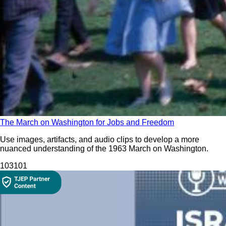
The March on Washington for Jobs and Freedom
Use images, artifacts, and audio clips to develop a more
nuanced understanding of the 1963 March on Washington.
103
101