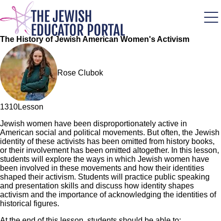
Skip
to
main
content
The History of Jewish American Women's Activism
Rose Clubok
131
0
Lesson
Jewish women have been disproportionately active in
American social and political movements. But often, the Jewish
identity of these activists has been omitted from history books,
or their involvement has been omitted altogether. In this lesson,
students will explore the ways in which Jewish women have
been involved in these movements and how their identities
shaped their activism. Students will practice public speaking
and presentation skills and discuss how identity shapes
activism and the importance of acknowledging the identities of
historical figures.
At the end of this lesson, students should be able to: