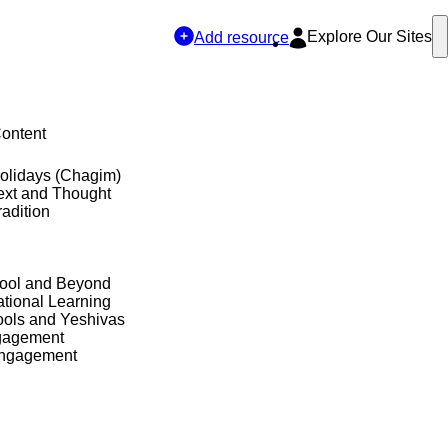
Explore Our Sites
Add resource
Content
olidays (Chagim)
ext and Thought
adition
hool and Beyond
tional Learning
ols and Yeshivas
gagement
Engagement