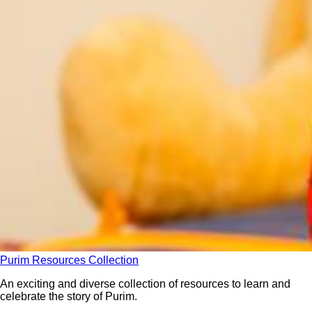
Purim Resources Collection
An exciting and diverse collection of resources to learn and
celebrate the story of Purim.