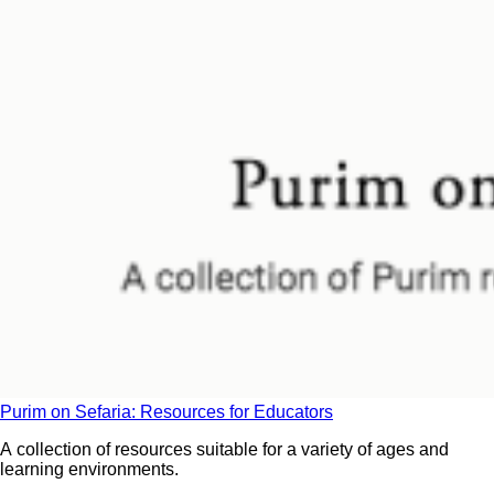
Purim on Sefaria: Resources for Educators
A collection of resources suitable for a variety of ages and
learning environments.