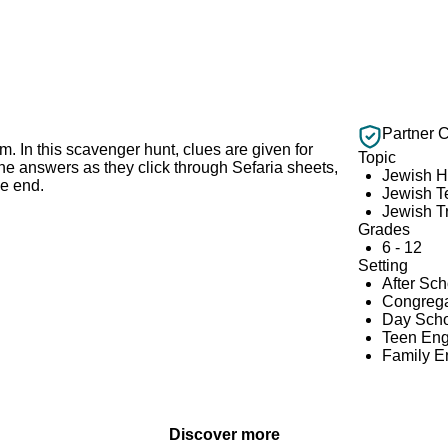
Partner 
im. In this scavenger hunt, clues are given for
Topic
the answers as they click through Sefaria sheets,
Jewish H
he end.
Jewish T
Jewish Tr
Grades
6 - 12
Setting
After Sc
Congrega
Day Scho
Teen En
Family 
Discover more