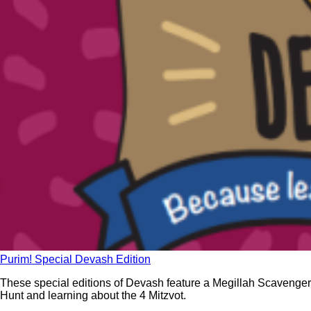
Purim! Special Devash Edition
These special editions of Devash feature a Megillah Scavenger
Hunt and learning about the 4 Mitzvot.