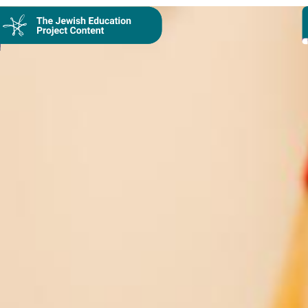
Collection