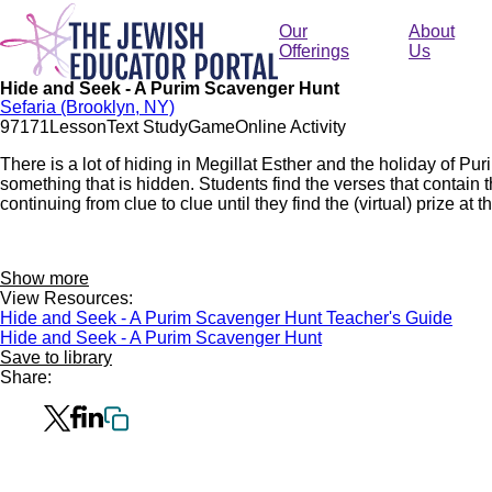
Skip
to
Our
About
main
Offerings
Us
content
Hide and Seek - A Purim Scavenger Hunt
Sefaria (Brooklyn, NY)
971
71
Lesson
Text Study
Game
Online Activity
There is a lot of hiding in Megillat Esther and the holiday of Pur
something that is hidden. Students find the verses that contain 
continuing from clue to clue until they find the (virtual) prize at t
Show more
View Resources:
Hide and Seek - A Purim Scavenger Hunt Teacher's Guide
Hide and Seek - A Purim Scavenger Hunt
Save to library
Share: