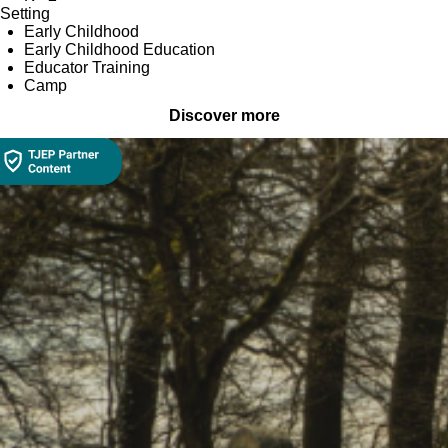
Setting
Early Childhood
Early Childhood Education
Educator Training
Camp
Discover more
Collection