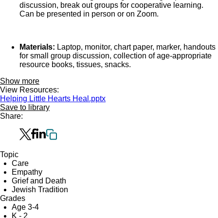
discussion, break out groups for cooperative learning.
Can be presented in person or on Zoom.
Materials:
Laptop, monitor, chart paper, marker, handouts
for small group discussion, collection of age-appropriate
resource books, tissues, snacks.
Show more
View Resources:
Helping Little Hearts Heal.pptx
Save to library
Share:
Topic
Care
Empathy
Grief and Death
Jewish Tradition
Grades
Age 3-4
K - 2