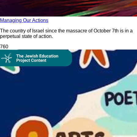
Managing Our Actions
The country of Israel since the massacre of October 7th is in a
perpetual state of action.
76
0