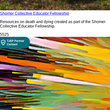
Shomer Collective Educator Fellowship
Resources on death and dying created as part of the Shomer
Collective Educator Fellowship.
552
5