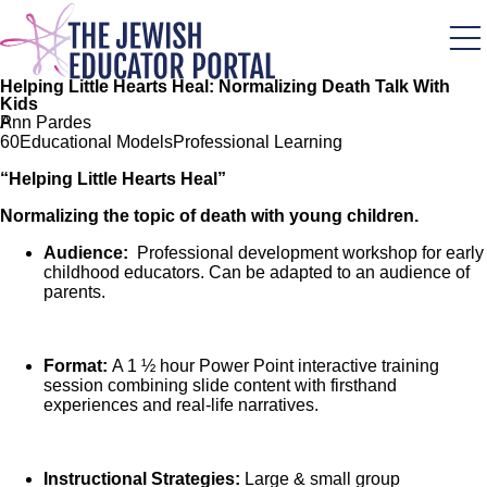
Skip
to
main
content
Helping Little Hearts Heal: Normalizing Death Talk With
Kids
P
Ann Pardes
6
0
Educational Models
Professional Learning
“Helping Little Hearts Heal”
Normalizing the topic of death with young children.
Audience:
Professional development workshop for early
childhood educators. Can be adapted to an audience of
parents.
Format:
A 1 ½ hour Power Point interactive training
session combining slide content with firsthand
experiences and real-life narratives.
Instructional Strategies:
Large & small group