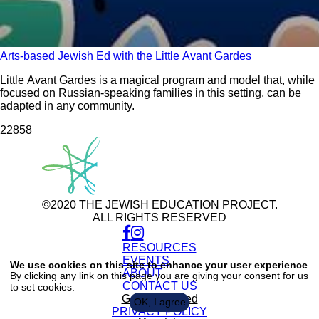
Arts-based Jewish Ed with the Little Avant Gardes
Little Avant Gardes is a magical program and model that, while
focused on Russian-speaking families in this setting, can be
adapted in any community.
228
58
©2020 THE JEWISH EDUCATION PROJECT.
ALL RIGHTS RESERVED
RESOURCES
Use
of
EVENTS
We use cookies on this site to enhance your user experience
personal
ABOUT
By clicking any link on this page you are giving your consent for us
data
CONTACT US
to set cookies.
and
cookies
Get Connected
OK, I agree
PRIVACY POLICY