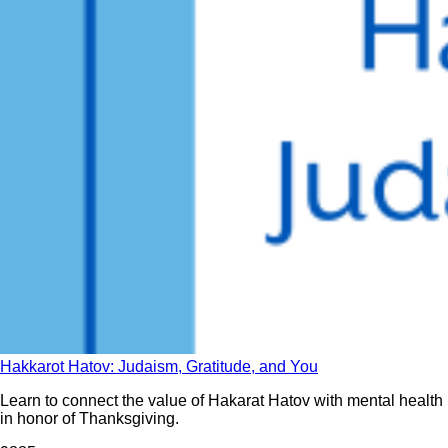
Hakkarot Hatov: Judaism, Gratitude, and You
Learn to connect the value of Hakarat Hatov with mental health
in honor of Thanksgiving.