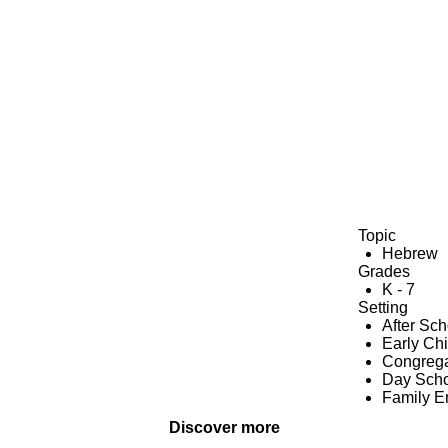
Topic
Hebrew
Grades
K - 7
Setting
After Sc
Early Ch
Congrega
Day Scho
Family 
Discover more