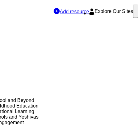
Explore Our Sites
Add resource
hool and Beyond
ildhood Education
tional Learning
ols and Yeshivas
Engagement