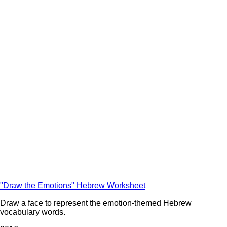
"Draw the Emotions" Hebrew Worksheet
Draw a face to represent the emotion-themed Hebrew
vocabulary words.