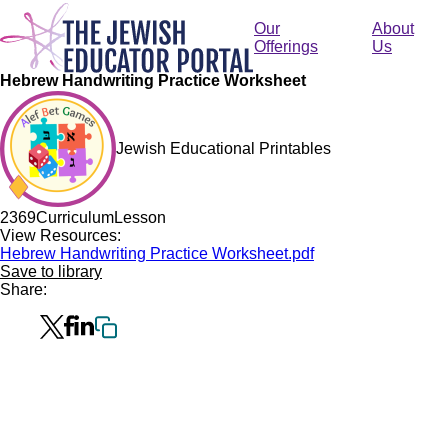
Skip
to
Our
About
main
Offerings
Us
content
Hebrew Handwriting Practice Worksheet
Jewish Educational Printables
236
9
Curriculum
Lesson
View Resources:
Hebrew Handwriting Practice Worksheet.pdf
Save to library
Share: