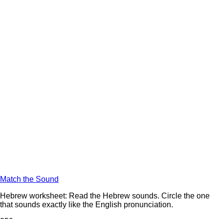
Match the Sound
Hebrew worksheet: Read the Hebrew sounds. Circle the one
that sounds exactly like the English pronunciation.