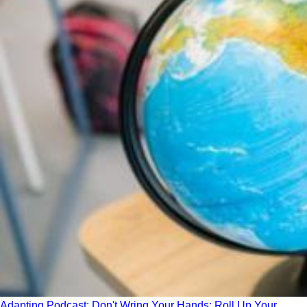
Adapting Podcast: Don't Wring Your Hands; Roll Up Your