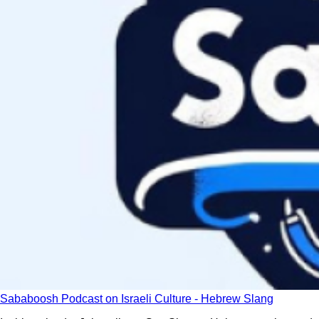
Sababoosh Podcast on Israeli Culture - Hebrew Slang