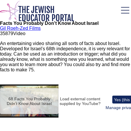
Skip
to
main
content
Facts You Probably Don't Know About Israel
Gil Roeh-Zed Films
358
79
Video
An entertaining video sharing all sorts of facts about Israel.
Developed for Israel's 68th independence, it is very relevant for
today. Can be used as an introduction or trigger; what did you
already know, what is something new you learned, what would
you want to learn more about? You could also try and find more
facts to make 75.
Remote
video
URL
68 Facts You Probably
Load external content
Yes (this
Didn't Know About Israel
supplied by
YouTube
?
Manage priva