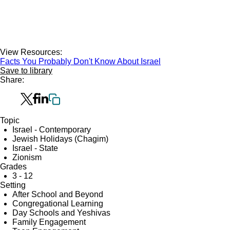
View Resources:
Facts You Probably Don't Know About Israel
Save to library
Share:
Topic
Israel - Contemporary
Jewish Holidays (Chagim)
Israel - State
Zionism
Grades
3 - 12
Setting
After School and Beyond
Congregational Learning
Day Schools and Yeshivas
Family Engagement