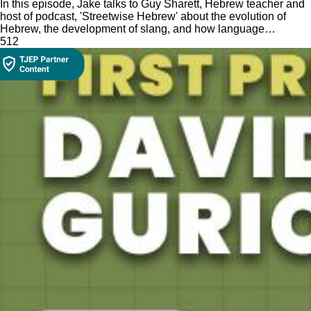
In this episode, Jake talks to Guy Sharett, Hebrew teacher and
host of podcast, 'Streetwise Hebrew' about the evolution of
Hebrew, the development of slang, and how language
influences culture.
51
2