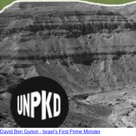
David Ben Gurion - Israel's First Prime Minister