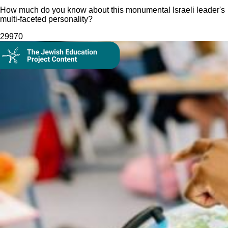
How much do you know about this monumental Israeli leader's
multi-faceted personality?
299
70