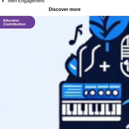
Teen Engagement
Discover more