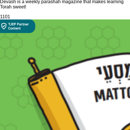
Devash is a weekly parashah magazine that makes learning
Torah sweet!
110
1