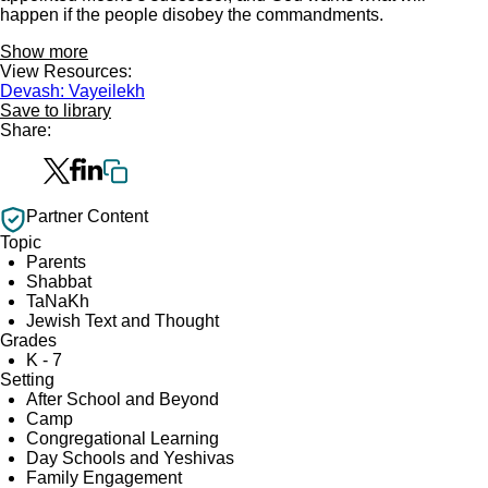
happen if the people disobey the commandments.
Show more
View Resources:
Devash: Vayeilekh
Save to library
Share:
Partner Content
Topic
Parents
Shabbat
TaNaKh
Jewish Text and Thought
Grades
K - 7
Setting
After School and Beyond
Camp
Congregational Learning
Day Schools and Yeshivas
Family Engagement