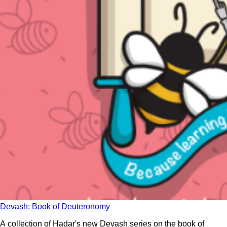
Devash: Book of Deuteronomy
A collection of Hadar's new Devash series on the book of