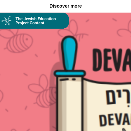
Discover more
Collection