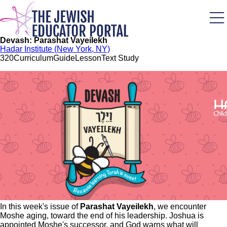
Skip
to
main
content
Devash: Parashat Vayeilekh
Hadar Institute (New York, NY)
32
0
Curriculum
Guide
Lesson
Text Study
Image
In this week's issue of
Parashat Vayeilekh
, we encounter
Moshe aging, toward the end of his leadership. Joshua is
appointed Moshe's successor, and God warns what will