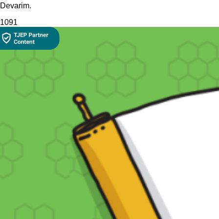
Devarim.
109
1