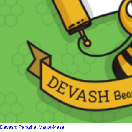
Devash: Parashat Mattot-Masei