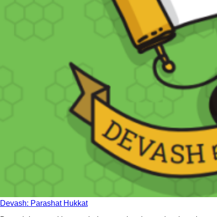
Devash: Parashat Hukkat