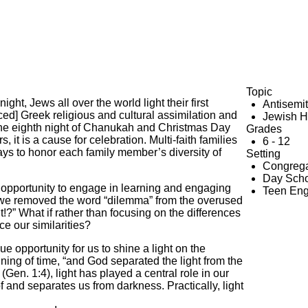
Topic
t, Jews all over the world light their first
Antisemi
d] Greek religious and cultural assimilation and
Jewish H
the eighth night of Chanukah and Christmas Day
Grades
, it is a cause for celebration. Multi-faith families
6 - 12
ays to honor each family member’s diversity of
Setting
Congrega
Day Scho
n opportunity to engage in learning and engaging
Teen En
ar, we removed the word “dilemma” from the overused
 What if rather than focusing on the differences
e our similarities?
ue opportunity for us to shine a light on the
inning of time, “and God separated the light from the
n. 1:4), light has played a central role in our
f and separates us from darkness. Practically, light