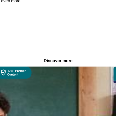
es even more!
Discover more