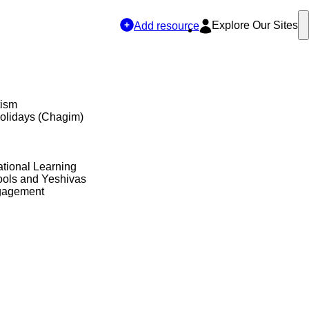
Explore Our Sites
Add resource
tism
olidays (Chagim)
tional Learning
ols and Yeshivas
gagement