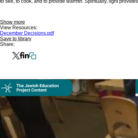
to see, to cook, and to provide warmth. Spiritually, light provid
Show more
View Resources:
December Decisions.pdf
Save to library
Share: