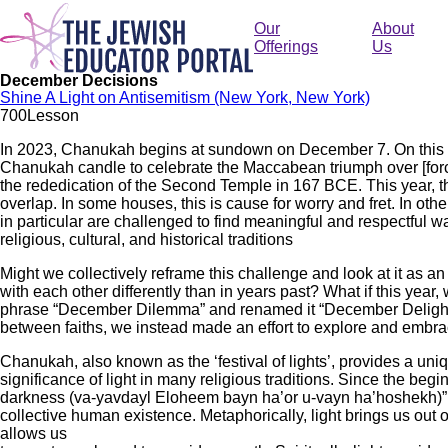
Skip
to
Our
About
main
Offerings
Us
content
December Decisions
Shine A Light on Antisemitism (New York, New York)
70
0
Lesson
In 2023, Chanukah begins at sundown on December 7. On this nigh
Chanukah candle to celebrate the Maccabean triumph over [force
the rededication of the Second Temple in 167 BCE. This year, 
overlap. In some houses, this is cause for worry and fret. In others
in particular are challenged to find meaningful and respectful w
religious, cultural, and historical traditions
Might we collectively reframe this challenge and look at it as a
with each other differently than in years past? What if this ye
phrase “December Dilemma” and renamed it “December Delight!?”
between faiths, we instead made an effort to explore and embrac
Chanukah, also known as the ‘festival of lights’, provides a uniq
significance of light in many religious traditions. Since the beg
darkness (va-yavdayl Eloheem bayn ha’or u-vayn ha’hoshekh)” (Ge
collective human existence. Metaphorically, light brings us out o
allows us